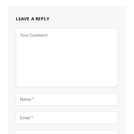
LEAVE A REPLY