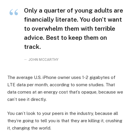
Only a quarter of young adults are
financially literate. You don’t want
to overwhelm them with terrible
advice. Best to keep them on
track.
JOHN MCCARTHY
The average U.S. iPhone owner uses 1-2 gigabytes of
LTE data per month, according to some studies. That
data comes at an energy cost that’s opaque, because we
can’t see it directly.
You can’t look to your peers in the industry, because all
they’re going to tell you is that they are killing it, crushing
it, changing the world.