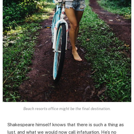
Beach resorts office might be the final destination.
Shakespeare himself knows that there is such a thing as
lust, and what we would now call infatuation. He’s no