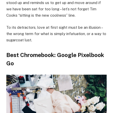
stood up and reminds us to get up and move around if
we have been sat for too long – let’s not forget Tim
Cooks “sitting is the new coolness” line.
To its detractors, love at first sight must be an illusion –
the wrong term for what is simply infatuation, or a way to
sugarcoat lust.
Best Chromebook: Google Pixelbook
Go