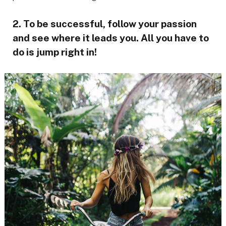
2. To be successful, follow your passion
and see where it leads you. All you have to
do is jump right in!