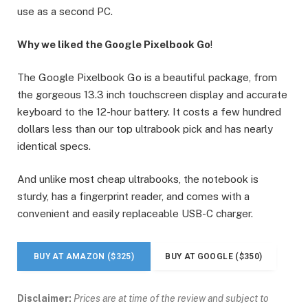
use as a second PC.
Why we liked the Google Pixelbook Go
!
The Google Pixelbook Go is a beautiful package, from
the gorgeous 13.3 inch touchscreen display and accurate
keyboard to the 12-hour battery. It costs a few hundred
dollars less than our top ultrabook pick and has nearly
identical specs.
And unlike most cheap ultrabooks, the notebook is
sturdy, has a fingerprint reader, and comes with a
convenient and easily replaceable USB-C charger.
BUY AT AMAZON ($325)
BUY AT GOOGLE ($350)
Disclaimer:
Prices are at time of the review and subject to