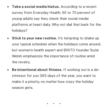
Take a social media hiatus.
According to a recent
survey from Everyday Health, 60 to 70 percent of
young adults say they check their social media
platforms at least daily. Why not dial that back for the
holidays?
Stick to your new routine.
It’s tempting to shake up
your typical schedule when the holidays come around,
but women’s health expert and BINTO founder Suzie
Welsh emphasizes the importance of routine amid
the revelry.
Be intentional about fitness.
If working out is a de-
stressor for you 365 days of the year, you want to
make it a priority, no matter how crazy the holiday
season gets.