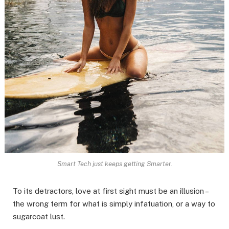
Smart Tech just keeps getting Smarter.
To its detractors, love at first sight must be an illusion –
the wrong term for what is simply infatuation, or a way to
sugarcoat lust.