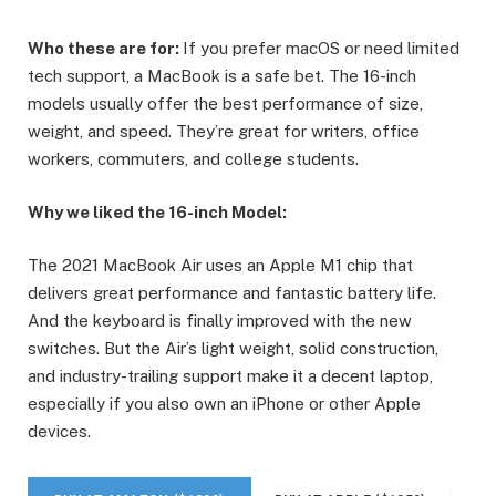
Who these are for:
If you prefer macOS or need limited
tech support, a MacBook is a safe bet. The 16-inch
models usually offer the best performance of size,
weight, and speed. They’re great for writers, office
workers, commuters, and college students.
Why we liked the 16-inch Model:
The 2021 MacBook Air uses an Apple M1 chip that
delivers great performance and fantastic battery life.
And the keyboard is finally improved with the new
switches. But the Air’s light weight, solid construction,
and industry-trailing support make it a decent laptop,
especially if you also own an iPhone or other Apple
devices.