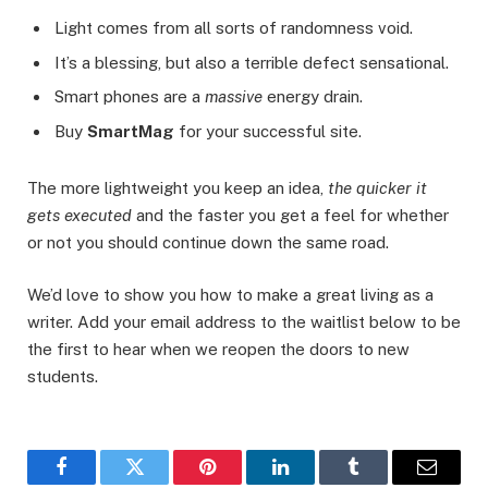
Light comes from all sorts of randomness void.
It’s a blessing, but also a terrible defect sensational.
Smart phones are a
massive
energy drain.
Buy
SmartMag
for your successful site.
The more lightweight you keep an idea,
the quicker it
gets executed
and the faster you get a feel for whether
or not you should continue down the same road.
We’d love to show you how to make a great living as a
writer. Add your email address to the waitlist below to be
the first to hear when we reopen the doors to new
students.
Facebook
Twitter
Pinterest
LinkedIn
Tumblr
Email