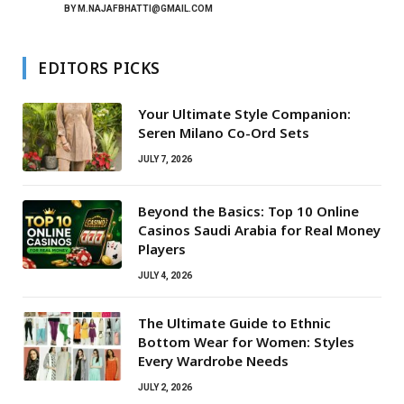
BY
M.NAJAFBHATTI@GMAIL.COM
EDITORS PICKS
Your Ultimate Style Companion:
Seren Milano Co-Ord Sets
JULY 7, 2026
Beyond the Basics: Top 10 Online
Casinos Saudi Arabia for Real Money
Players
JULY 4, 2026
The Ultimate Guide to Ethnic
Bottom Wear for Women: Styles
Every Wardrobe Needs
JULY 2, 2026