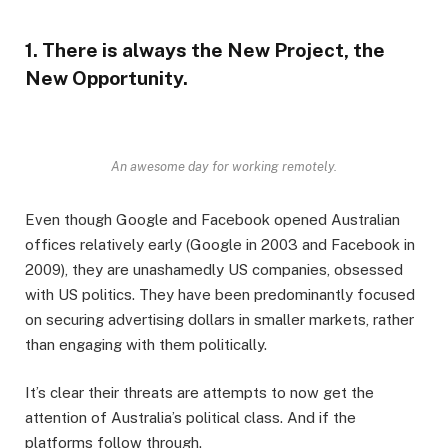
1. There is always the New Project, the
New Opportunity.
An awesome day for working remotely.
Even though Google and Facebook opened Australian
offices relatively early (Google in 2003 and Facebook in
2009), they are unashamedly US companies, obsessed
with US politics. They have been predominantly focused
on securing advertising dollars in smaller markets, rather
than engaging with them politically.
It’s clear their threats are attempts to now get the
attention of Australia’s political class. And if the
platforms follow through.