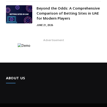
Beyond the Odds: A Comprehensive
Comparison of Betting Sites in UAE
for Modern Players
JUNE 21, 2026
Advertisement
ABOUT US