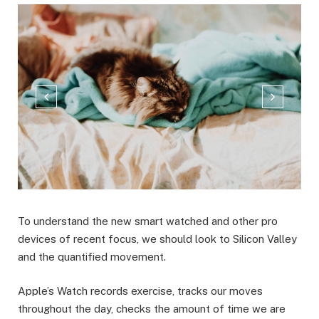
To understand the new smart watched and other pro
devices of recent focus, we should look to Silicon Valley
and the quantified movement.
Apple’s Watch records exercise, tracks our moves
throughout the day, checks the amount of time we are