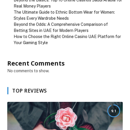
Beyond the Basics: Top 10 Online Casinos Saudi Arabia for
Real Money Players
The Ultimate Guide to Ethnic Bottom Wear for Women:
Styles Every Wardrobe Needs
Beyond the Odds: A Comprehensive Comparison of
Betting Sites in UAE for Modern Players
How to Choose the Right Online Casino UAE Platform for
Your Gaming Style
Recent Comments
No comments to show.
TOP REVIEWS
9.1