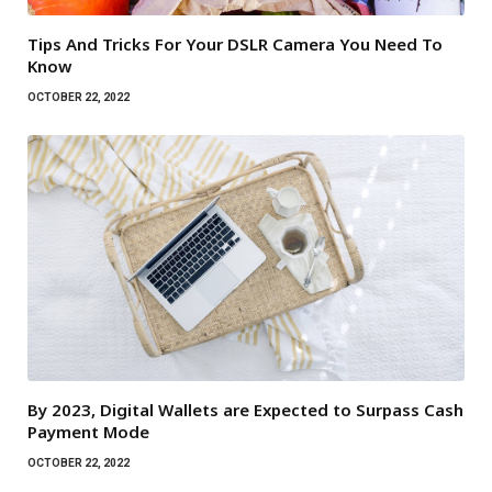
Tips And Tricks For Your DSLR Camera You Need To
Know
OCTOBER 22, 2022
By 2023, Digital Wallets are Expected to Surpass Cash
Payment Mode
OCTOBER 22, 2022