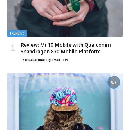
TRENDING
Review: Mi 10 Mobile with Qualcomm
Snapdragon 870 Mobile Platform
BY
M.NAJAFBHATTI@GMAIL.COM
8.9