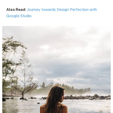
Also Read
:
Journey towards Design Perfection with
Google Studio