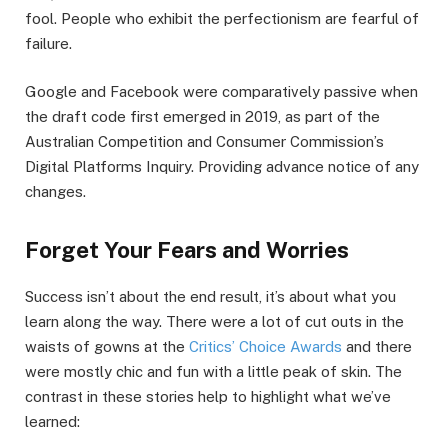
fool. People who exhibit the perfectionism are fearful of
failure.
Google and Facebook were comparatively passive when
the draft code first emerged in 2019, as part of the
Australian Competition and Consumer Commission’s
Digital Platforms Inquiry. Providing advance notice of any
changes.
Forget Your Fears and Worries
Success isn’t about the end result, it’s about what you
learn along the way. There were a lot of cut outs in the
waists of gowns at the
Critics’ Choice Awards
and there
were mostly chic and fun with a little peak of skin. The
contrast in these stories help to highlight what we’ve
learned: