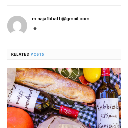
m.najafbhatti@gmail.com
Website
RELATED
POSTS