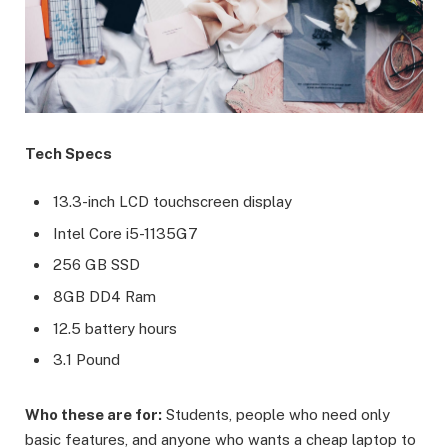
Tech Specs
13.3-inch LCD touchscreen display
Intel Core i5-1135G7
256 GB SSD
8GB DD4 Ram
12.5 battery hours
3.1 Pound
Who these are for:
Students, people who need only
basic features, and anyone who wants a cheap laptop to