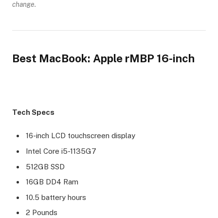
change.
Best MacBook: Apple rMBP 16-inch
Tech Specs
16-inch LCD touchscreen display
Intel Core i5-1135G7
512GB SSD
16GB DD4 Ram
10.5 battery hours
2 Pounds