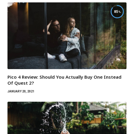
85
Pico 4 Review: Should You Actually Buy One Instead
Of Quest 2?
JANUARY 20, 2021