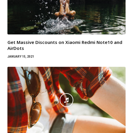
Get Massive Discounts on Xiaomi Redmi Note10 and
AirDots
JANUARY 15, 2021