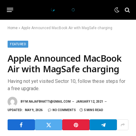
Home
»
Apple Announced MacBook Air with MagSafe charging
FEATURED
Apple Announced MacBook
Air with MagSafe charging
Having not yet visited Sector 10, follow these steps for
a free upgrade.
BY
M.NAJAFBHATTI@GMAIL.COM
JANUARY 12, 2021
UPDATED:
MAY 9, 2026
NO COMMENTS
5 MINS READ