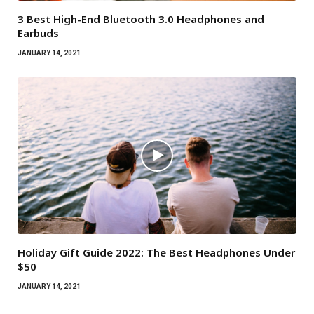
3 Best High-End Bluetooth 3.0 Headphones and
Earbuds
JANUARY 14, 2021
Holiday Gift Guide 2022: The Best Headphones Under
$50
JANUARY 14, 2021