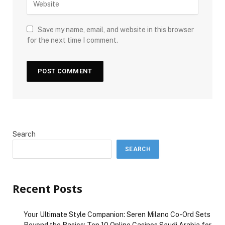
Save my name, email, and website in this browser
for the next time I comment.
Search
SEARCH
Recent Posts
Your Ultimate Style Companion: Seren Milano Co-Ord Sets