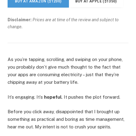
BUY AT AMAZON ($1200)
BUY AT APPLE ($1350)
Disclaimer:
Prices are at time of the review and subject to
change.
As you’re tapping, scrolling, and swiping on your phone,
you probably don’t give much thought to the fact that
your apps are consuming electricity – just that they’re
chipping away at your battery life.
It’s engaging. It’s
hopeful
. It pushes the plot forward.
Before you click away, disappointed that I brought up
something as practical and boring as time management,
hear me out. My intent is not to crush your spirits.