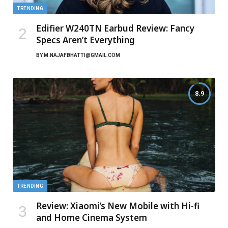
TRENDING
Edifier W240TN Earbud Review: Fancy
Specs Aren’t Everything
BY
M.NAJAFBHATTI@GMAIL.COM
8.9
TRENDING
Review: Xiaomi’s New Mobile with Hi-fi
and Home Cinema System