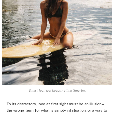
Smart Tech just keeps getting Smarter.
To its detractors, love at first sight must be an illusion –
the wrong term for what is simply infatuation, or a way to