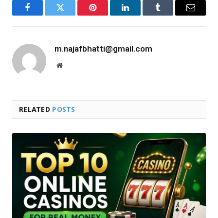
Facebook
Twitter
Pinterest
LinkedIn
Tumblr
Email
m.najafbhatti@gmail.com
Website
RELATED
POSTS