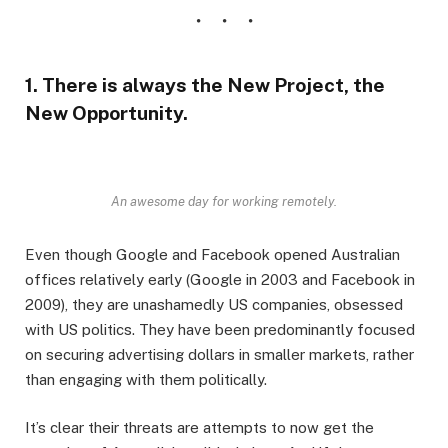
1. There is always the New Project, the
New Opportunity.
An awesome day for working remotely.
Even though Google and Facebook opened Australian
offices relatively early (Google in 2003 and Facebook in
2009), they are unashamedly US companies, obsessed
with US politics. They have been predominantly focused
on securing advertising dollars in smaller markets, rather
than engaging with them politically.
It’s clear their threats are attempts to now get the