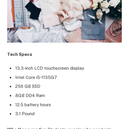
Tech Specs
13.3-inch LCD touchscreen display
Intel Core i5-1135G7
256 GB SSD
8GB DD4 Ram
12.5 battery hours
3.1 Pound