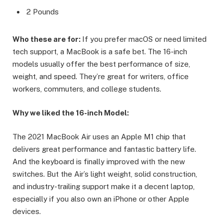
2 Pounds
Who these are for:
If you prefer macOS or need limited
tech support, a MacBook is a safe bet. The 16-inch
models usually offer the best performance of size,
weight, and speed. They’re great for writers, office
workers, commuters, and college students.
Why we liked the 16-inch Model:
The 2021 MacBook Air uses an Apple M1 chip that
delivers great performance and fantastic battery life.
And the keyboard is finally improved with the new
switches. But the Air’s light weight, solid construction,
and industry-trailing support make it a decent laptop,
especially if you also own an iPhone or other Apple
devices.