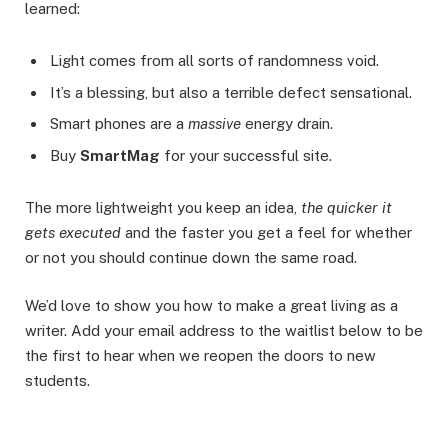
learned:
Light comes from all sorts of randomness void.
It’s a blessing, but also a terrible defect sensational.
Smart phones are a
massive
energy drain.
Buy
SmartMag
for your successful site.
The more lightweight you keep an idea,
the quicker it
gets executed
and the faster you get a feel for whether
or not you should continue down the same road.
We’d love to show you how to make a great living as a
writer. Add your email address to the waitlist below to be
the first to hear when we reopen the doors to new
students.