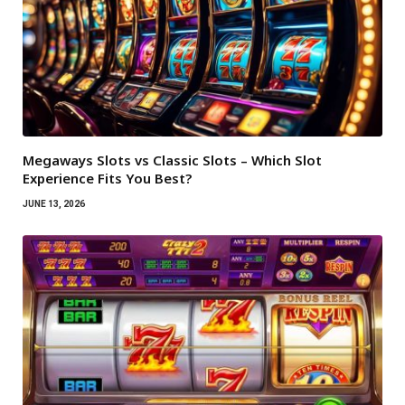
Megaways Slots vs Classic Slots – Which Slot
Experience Fits You Best?
JUNE 13, 2026