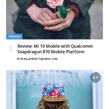
TRENDING
Review: Mi 10 Mobile with Qualcomm
Snapdragon 870 Mobile Platform
BY
M.NAJAFBHATTI@GMAIL.COM
8.9