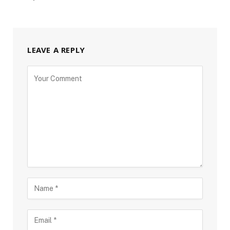
LEAVE A REPLY