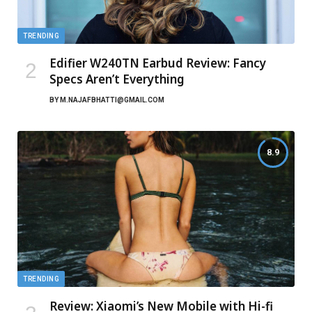
TRENDING
Edifier W240TN Earbud Review: Fancy
Specs Aren’t Everything
BY
M.NAJAFBHATTI@GMAIL.COM
8.9
TRENDING
Review: Xiaomi’s New Mobile with Hi-fi