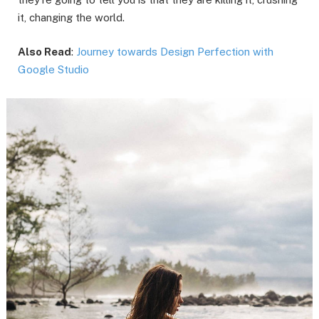
it, changing the world.
Also Read
:
Journey towards Design Perfection with
Google Studio