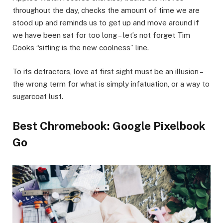
throughout the day, checks the amount of time we are
stood up and reminds us to get up and move around if
we have been sat for too long – let’s not forget Tim
Cooks “sitting is the new coolness” line.
To its detractors, love at first sight must be an illusion –
the wrong term for what is simply infatuation, or a way to
sugarcoat lust.
Best Chromebook: Google Pixelbook
Go