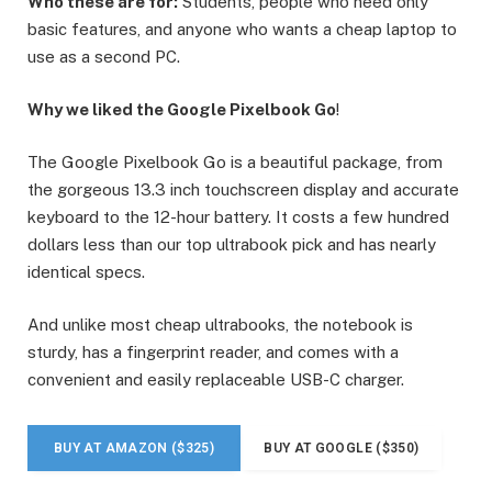
Who these are for:
Students, people who need only
basic features, and anyone who wants a cheap laptop to
use as a second PC.
Why we liked the Google Pixelbook Go
!
The Google Pixelbook Go is a beautiful package, from
the gorgeous 13.3 inch touchscreen display and accurate
keyboard to the 12-hour battery. It costs a few hundred
dollars less than our top ultrabook pick and has nearly
identical specs.
And unlike most cheap ultrabooks, the notebook is
sturdy, has a fingerprint reader, and comes with a
convenient and easily replaceable USB-C charger.
BUY AT AMAZON ($325)
BUY AT GOOGLE ($350)