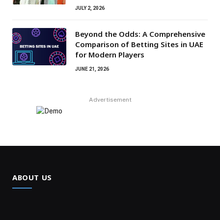
JULY 2, 2026
Beyond the Odds: A Comprehensive
Comparison of Betting Sites in UAE
for Modern Players
JUNE 21, 2026
Advertisement
ABOUT US