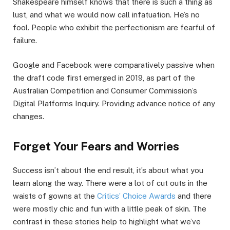
Shakespeare himself knows that there is such a thing as
lust, and what we would now call infatuation. He’s no
fool. People who exhibit the perfectionism are fearful of
failure.
Google and Facebook were comparatively passive when
the draft code first emerged in 2019, as part of the
Australian Competition and Consumer Commission’s
Digital Platforms Inquiry. Providing advance notice of any
changes.
Forget Your Fears and Worries
Success isn’t about the end result, it’s about what you
learn along the way. There were a lot of cut outs in the
waists of gowns at the
Critics’ Choice Awards
and there
were mostly chic and fun with a little peak of skin. The
contrast in these stories help to highlight what we’ve