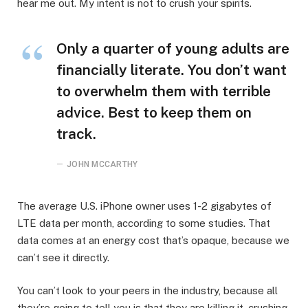
hear me out. My intent is not to crush your spirits.
Only a quarter of young adults are
financially literate. You don’t want
to overwhelm them with terrible
advice. Best to keep them on
track.
JOHN MCCARTHY
The average U.S. iPhone owner uses 1-2 gigabytes of
LTE data per month, according to some studies. That
data comes at an energy cost that’s opaque, because we
can’t see it directly.
You can’t look to your peers in the industry, because all
they’re going to tell you is that they are killing it, crushing