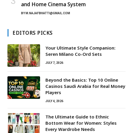
and Home Cinema System
BY
M.NAJAFBHATTI@GMAIL.COM
EDITORS PICKS
Your Ultimate Style Companion:
Seren Milano Co-Ord Sets
JULY 7, 2026
Beyond the Basics: Top 10 Online
Casinos Saudi Arabia for Real Money
Players
JULY 4, 2026
The Ultimate Guide to Ethnic
Bottom Wear for Women: Styles
Every Wardrobe Needs