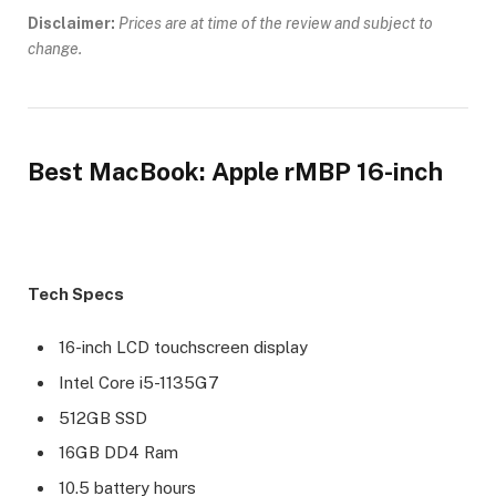
Disclaimer:
Prices are at time of the review and subject to
change.
Best MacBook: Apple rMBP 16-inch
Tech Specs
16-inch LCD touchscreen display
Intel Core i5-1135G7
512GB SSD
16GB DD4 Ram
10.5 battery hours