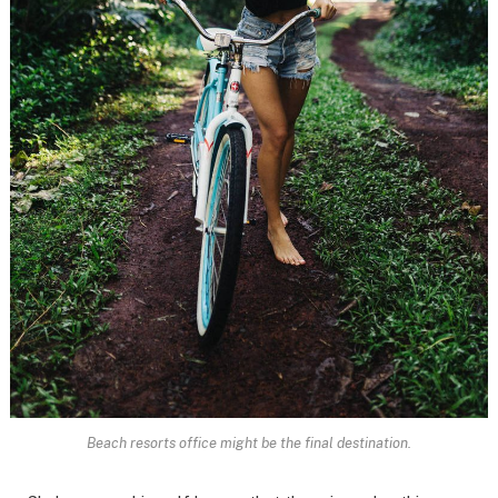
Beach resorts office might be the final destination.