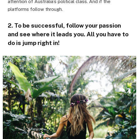
attention of Australia’s political class. And if the
platforms follow through.
2. To be successful, follow your passion
and see where it leads you. All you have to
do is jump right in!