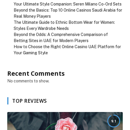
Your Ultimate Style Companion: Seren Milano Co-Ord Sets
Beyond the Basics: Top 10 Online Casinos Saudi Arabia for
Real Money Players
The Ultimate Guide to Ethnic Bottom Wear for Women:
Styles Every Wardrobe Needs
Beyond the Odds: A Comprehensive Comparison of
Betting Sites in UAE for Modern Players
How to Choose the Right Online Casino UAE Platform for
Your Gaming Style
Recent Comments
No comments to show.
TOP REVIEWS
9.1