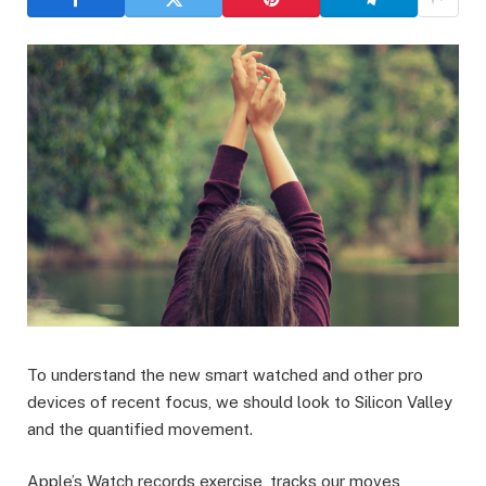
To understand the new smart watched and other pro
devices of recent focus, we should look to Silicon Valley
and the quantified movement.
Apple’s Watch records exercise, tracks our moves