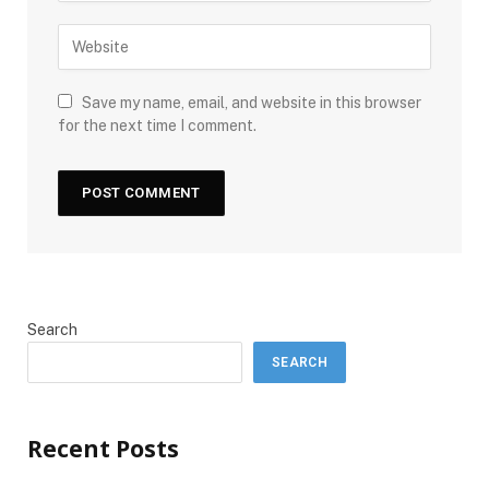
Save my name, email, and website in this browser
for the next time I comment.
Search
SEARCH
Recent Posts