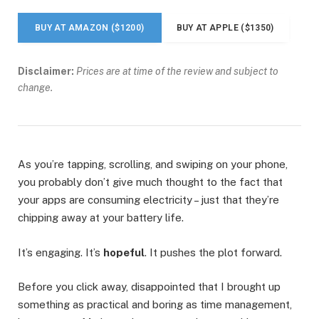
BUY AT AMAZON ($1200)
BUY AT APPLE ($1350)
Disclaimer:
Prices are at time of the review and subject to
change.
As you’re tapping, scrolling, and swiping on your phone,
you probably don’t give much thought to the fact that
your apps are consuming electricity – just that they’re
chipping away at your battery life.
It’s engaging. It’s
hopeful
. It pushes the plot forward.
Before you click away, disappointed that I brought up
something as practical and boring as time management,