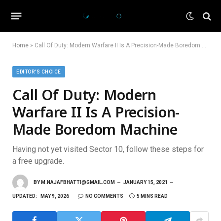
Home
»
Call Of Duty: Modern Warfare II Is A Precision-Made Boredom Machine
EDITOR'S CHOICE
Call Of Duty: Modern
Warfare II Is A Precision-
Made Boredom Machine
Having not yet visited Sector 10, follow these steps for
a free upgrade.
BY
M.NAJAFBHATTI@GMAIL.COM
JANUARY 15, 2021
UPDATED:
MAY 9, 2026
NO COMMENTS
5 MINS READ