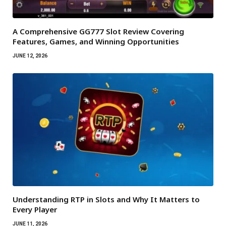
A Comprehensive GG777 Slot Review Covering
Features, Games, and Winning Opportunities
JUNE 12, 2026
Understanding RTP in Slots and Why It Matters to
Every Player
JUNE 11, 2026