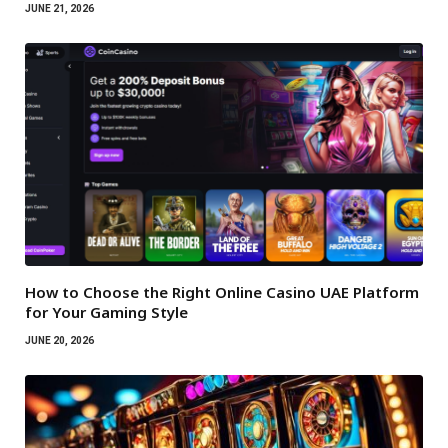
JUNE 21, 2026
How to Choose the Right Online Casino UAE Platform
for Your Gaming Style
JUNE 20, 2026