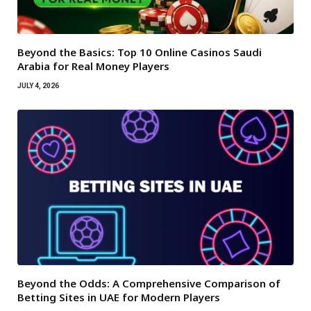
Beyond the Basics: Top 10 Online Casinos Saudi
Arabia for Real Money Players
JULY 4, 2026
Beyond the Odds: A Comprehensive Comparison of
Betting Sites in UAE for Modern Players