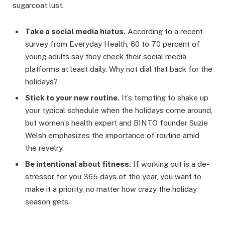
sugarcoat lust.
Take a social media hiatus.
According to a recent
survey from Everyday Health, 60 to 70 percent of
young adults say they check their social media
platforms at least daily. Why not dial that back for the
holidays?
Stick to your new routine.
It’s tempting to shake up
your typical schedule when the holidays come around,
but women’s health expert and BINTO founder Suzie
Welsh emphasizes the importance of routine amid
the revelry.
Be intentional about fitness.
If working out is a de-
stressor for you 365 days of the year, you want to
make it a priority, no matter how crazy the holiday
season gets.