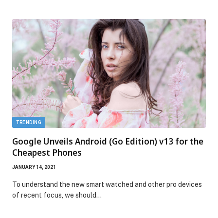
TRENDING
Google Unveils Android (Go Edition) v13 for the
Cheapest Phones
JANUARY 14, 2021
To understand the new smart watched and other pro devices
of recent focus, we should…