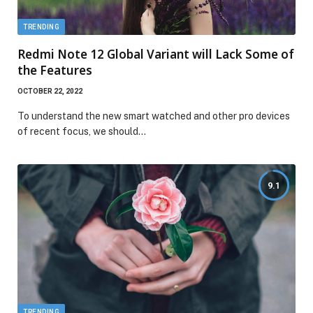
TRENDING
Redmi Note 12 Global Variant will Lack Some of
the Features
OCTOBER 22, 2022
To understand the new smart watched and other pro devices
of recent focus, we should…
9.1
TRENDING