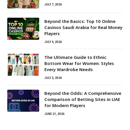
JULY 7, 2026
Beyond the Basics: Top 10 Online
Casinos Saudi Arabia for Real Money
Players
JULY 4, 2026
The Ultimate Guide to Ethnic
Bottom Wear for Women: Styles
Every Wardrobe Needs
JULY 2, 2026
Beyond the Odds: A Comprehensive
Comparison of Betting Sites in UAE
for Modern Players
JUNE 21, 2026