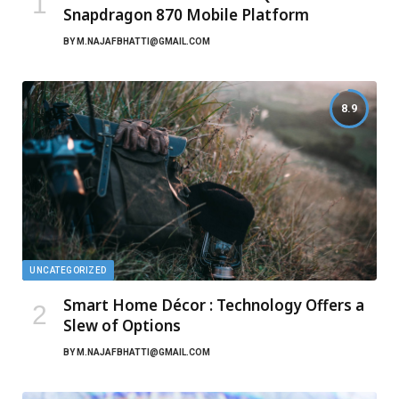
Snapdragon 870 Mobile Platform
BY
M.NAJAFBHATTI@GMAIL.COM
8.9
UNCATEGORIZED
Smart Home Décor : Technology Offers a
Slew of Options
BY
M.NAJAFBHATTI@GMAIL.COM