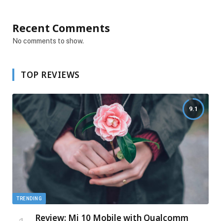
Recent Comments
No comments to show.
TOP REVIEWS
9.1
TRENDING
Review: Mi 10 Mobile with Qualcomm