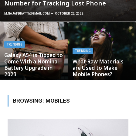
Number for Tracking Lost Phone
M.NAJAFBHATTI@GMAIL.COM
OCTOBER 22, 2022
TRENDING
TRENDING
Galaxy A54 is Tipped to
Come With a Nominal
What Raw Materials
Battery Upgrade in
are Used to Make
2023
Mobile Phones?
BROWSING:
MOBILES