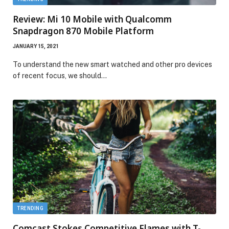
Review: Mi 10 Mobile with Qualcomm
Snapdragon 870 Mobile Platform
JANUARY 15, 2021
To understand the new smart watched and other pro devices
of recent focus, we should…
TRENDING
Comcast Stokes Competitive Flames with T-