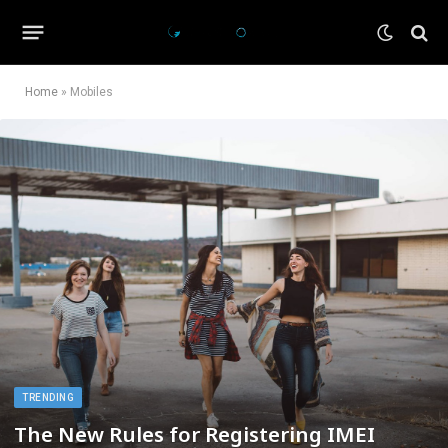
Home
»
Mobiles
TRENDING
The New Rules for Registering IMEI