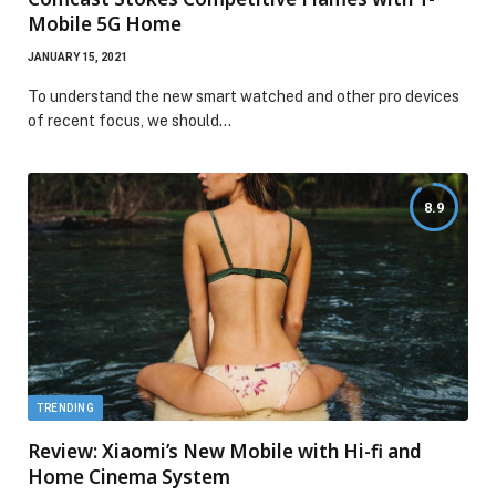
Mobile 5G Home
JANUARY 15, 2021
To understand the new smart watched and other pro devices
of recent focus, we should…
8.9
TRENDING
Review: Xiaomi’s New Mobile with Hi-fi and
Home Cinema System