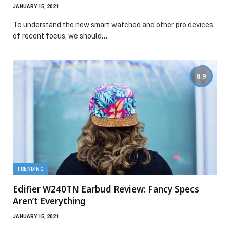
JANUARY 15, 2021
To understand the new smart watched and other pro devices
of recent focus, we should…
8.9
TRENDING
Edifier W240TN Earbud Review: Fancy Specs
Aren’t Everything
JANUARY 15, 2021