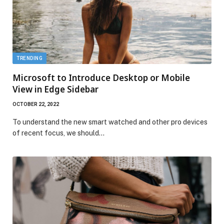
TRENDING
Microsoft to Introduce Desktop or Mobile
View in Edge Sidebar
OCTOBER 22, 2022
To understand the new smart watched and other pro devices
of recent focus, we should…