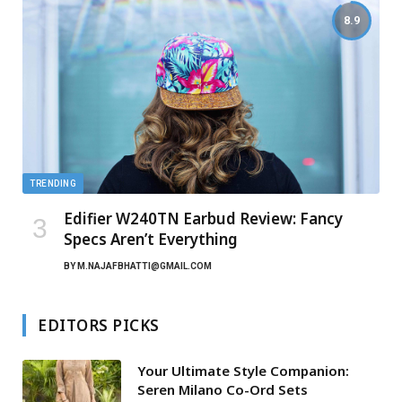
8.9
TRENDING
Edifier W240TN Earbud Review: Fancy
Specs Aren’t Everything
BY
M.NAJAFBHATTI@GMAIL.COM
EDITORS PICKS
Your Ultimate Style Companion:
Seren Milano Co-Ord Sets