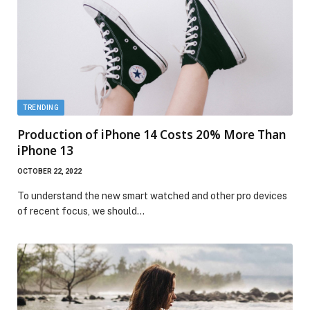
TRENDING
Production of iPhone 14 Costs 20% More Than
iPhone 13
OCTOBER 22, 2022
To understand the new smart watched and other pro devices
of recent focus, we should…