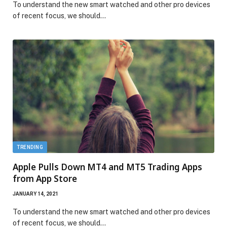
To understand the new smart watched and other pro devices
of recent focus, we should…
TRENDING
Apple Pulls Down MT4 and MT5 Trading Apps
from App Store
JANUARY 14, 2021
To understand the new smart watched and other pro devices
of recent focus, we should…