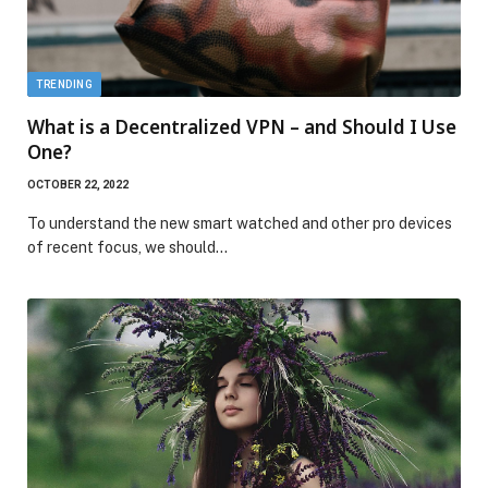
TRENDING
What is a Decentralized VPN – and Should I Use
One?
OCTOBER 22, 2022
To understand the new smart watched and other pro devices
of recent focus, we should…