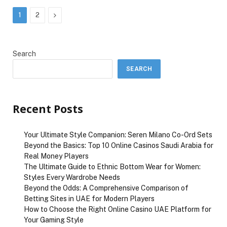
Next
1
2
Search
SEARCH
Recent Posts
Your Ultimate Style Companion: Seren Milano Co-Ord Sets
Beyond the Basics: Top 10 Online Casinos Saudi Arabia for
Real Money Players
The Ultimate Guide to Ethnic Bottom Wear for Women:
Styles Every Wardrobe Needs
Beyond the Odds: A Comprehensive Comparison of
Betting Sites in UAE for Modern Players
How to Choose the Right Online Casino UAE Platform for
Your Gaming Style