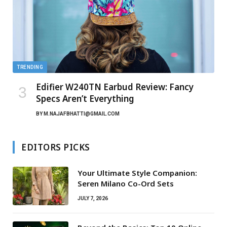
TRENDING
Edifier W240TN Earbud Review: Fancy
Specs Aren’t Everything
BY
M.NAJAFBHATTI@GMAIL.COM
EDITORS PICKS
Your Ultimate Style Companion:
Seren Milano Co-Ord Sets
JULY 7, 2026