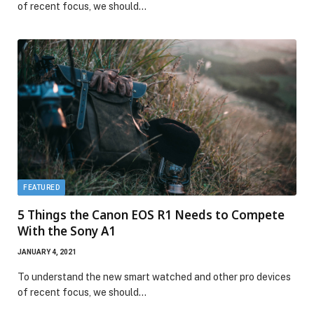
of recent focus, we should…
FEATURED
5 Things the Canon EOS R1 Needs to Compete
With the Sony A1
JANUARY 4, 2021
To understand the new smart watched and other pro devices
of recent focus, we should…