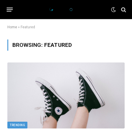
Home
»
Featured
BROWSING:
FEATURED
TRENDING