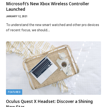
Microsoft’s New Xbox Wireless Controller
Launched
JANUARY 12, 2021
To understand the new smart watched and other pro devices
of recent focus, we should…
FEATURED
Oculus Quest X Headset: Discover a Shining
New Star