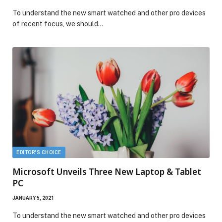
To understand the new smart watched and other pro devices
of recent focus, we should…
EDITOR'S CHOICE
Microsoft Unveils Three New Laptop & Tablet
PC
JANUARY 5, 2021
To understand the new smart watched and other pro devices