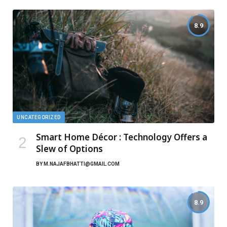
8.9
UNCATEGORIZED
Smart Home Décor : Technology Offers a
Slew of Options
BY
M.NAJAFBHATTI@GMAIL.COM
8.9