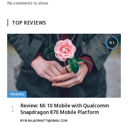
No comments to show.
TOP REVIEWS
9.1
TRENDING
Review: Mi 10 Mobile with Qualcomm
Snapdragon 870 Mobile Platform
BY
M.NAJAFBHATTI@GMAIL.COM