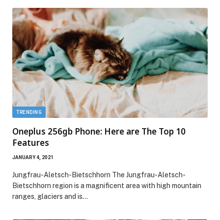
TRENDING
Oneplus 256gb Phone: Here are The Top 10
Features
JANUARY 4, 2021
Jungfrau-Aletsch-Bietschhorn The Jungfrau-Aletsch-
Bietschhorn region is a magnificent area with high mountain
ranges, glaciers and is…