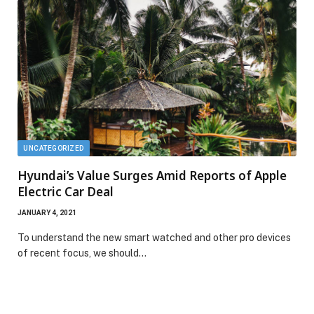
UNCATEGORIZED
Hyundai’s Value Surges Amid Reports of Apple
Electric Car Deal
JANUARY 4, 2021
To understand the new smart watched and other pro devices
of recent focus, we should…