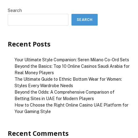
Search
SEARCH
Recent Posts
Your Ultimate Style Companion: Seren Milano Co-Ord Sets
Beyond the Basics: Top 10 Online Casinos Saudi Arabia for
Real Money Players
The Ultimate Guide to Ethnic Bottom Wear for Women:
Styles Every Wardrobe Needs
Beyond the Odds: A Comprehensive Comparison of
Betting Sites in UAE for Modern Players
How to Choose the Right Online Casino UAE Platform for
Your Gaming Style
Recent Comments