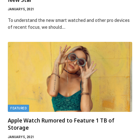
JANUARY 5, 2021
To understand the new smart watched and other pro devices
of recent focus, we should…
FEATURED
Apple Watch Rumored to Feature 1 TB of
Storage
JANUARY 5, 2021