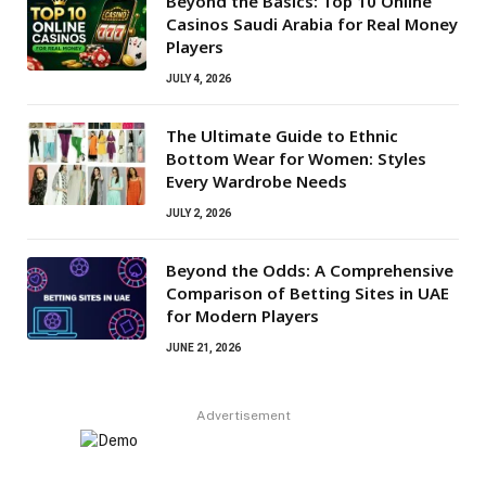
Beyond the Basics: Top 10 Online
Casinos Saudi Arabia for Real Money
Players
JULY 4, 2026
The Ultimate Guide to Ethnic
Bottom Wear for Women: Styles
Every Wardrobe Needs
JULY 2, 2026
Beyond the Odds: A Comprehensive
Comparison of Betting Sites in UAE
for Modern Players
JUNE 21, 2026
Advertisement