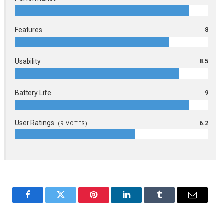
Features
8
Usability
8.5
Battery Life
9
User Ratings
6.2
(
9
VOTES)
Facebook
Twitter
Pinterest
LinkedIn
Tumblr
Email