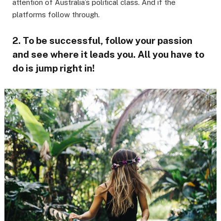
attention of Australia’s political class. And if the
platforms follow through.
2. To be successful, follow your passion
and see where it leads you. All you have to
do is jump right in!