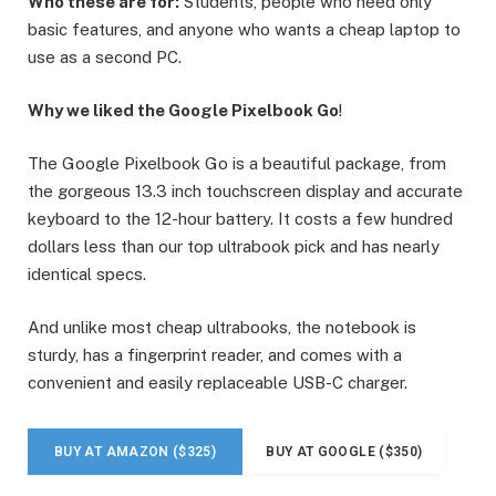
Who these are for:
Students, people who need only
basic features, and anyone who wants a cheap laptop to
use as a second PC.
Why we liked the Google Pixelbook Go
!
The Google Pixelbook Go is a beautiful package, from
the gorgeous 13.3 inch touchscreen display and accurate
keyboard to the 12-hour battery. It costs a few hundred
dollars less than our top ultrabook pick and has nearly
identical specs.
And unlike most cheap ultrabooks, the notebook is
sturdy, has a fingerprint reader, and comes with a
convenient and easily replaceable USB-C charger.
BUY AT AMAZON ($325)
BUY AT GOOGLE ($350)