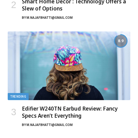
Smart Home Décor : Technology Offers a
Slew of Options
BY
M.NAJAFBHATTI@GMAIL.COM
8.9
TRENDING
Edifier W240TN Earbud Review: Fancy
Specs Aren’t Everything
BY
M.NAJAFBHATTI@GMAIL.COM