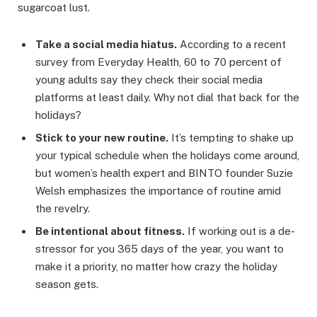
sugarcoat lust.
Take a social media hiatus.
According to a recent
survey from Everyday Health, 60 to 70 percent of
young adults say they check their social media
platforms at least daily. Why not dial that back for the
holidays?
Stick to your new routine.
It’s tempting to shake up
your typical schedule when the holidays come around,
but women’s health expert and BINTO founder Suzie
Welsh emphasizes the importance of routine amid
the revelry.
Be intentional about fitness.
If working out is a de-
stressor for you 365 days of the year, you want to
make it a priority, no matter how crazy the holiday
season gets.