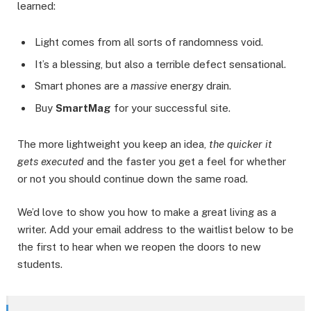
learned:
Light comes from all sorts of randomness void.
It’s a blessing, but also a terrible defect sensational.
Smart phones are a
massive
energy drain.
Buy
SmartMag
for your successful site.
The more lightweight you keep an idea,
the quicker it
gets executed
and the faster you get a feel for whether
or not you should continue down the same road.
We’d love to show you how to make a great living as a
writer. Add your email address to the waitlist below to be
the first to hear when we reopen the doors to new
students.