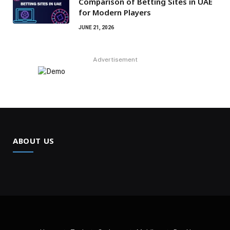
Comparison of Betting Sites in UAE
for Modern Players
JUNE 21, 2026
Advertisement
ABOUT US