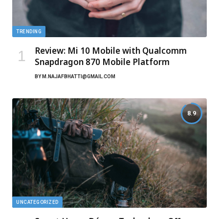
TRENDING
Review: Mi 10 Mobile with Qualcomm
Snapdragon 870 Mobile Platform
BY
M.NAJAFBHATTI@GMAIL.COM
8.9
UNCATEGORIZED