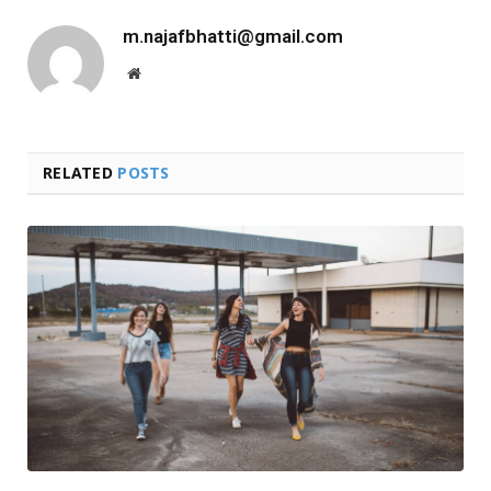
m.najafbhatti@gmail.com
Website
RELATED
POSTS