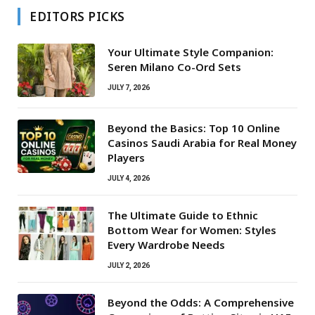
EDITORS PICKS
Your Ultimate Style Companion:
Seren Milano Co-Ord Sets
JULY 7, 2026
Beyond the Basics: Top 10 Online
Casinos Saudi Arabia for Real Money
Players
JULY 4, 2026
The Ultimate Guide to Ethnic
Bottom Wear for Women: Styles
Every Wardrobe Needs
JULY 2, 2026
Beyond the Odds: A Comprehensive