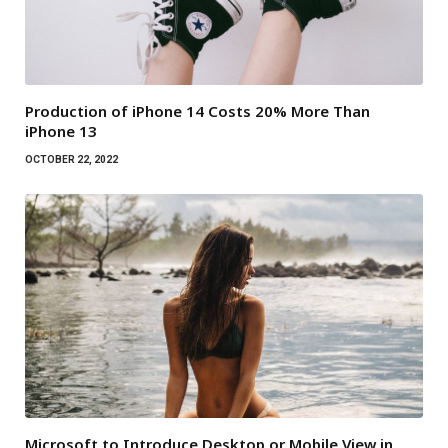
Production of iPhone 14 Costs 20% More Than
iPhone 13
OCTOBER 22, 2022
Microsoft to Introduce Desktop or Mobile View in