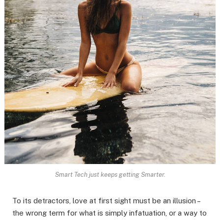
Smart Tech just keeps getting Smarter.
To its detractors, love at first sight must be an illusion –
the wrong term for what is simply infatuation, or a way to