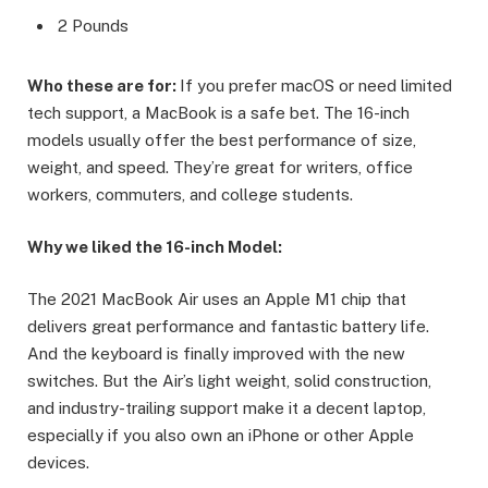
2 Pounds
Who these are for:
If you prefer macOS or need limited
tech support, a MacBook is a safe bet. The 16-inch
models usually offer the best performance of size,
weight, and speed. They’re great for writers, office
workers, commuters, and college students.
Why we liked the 16-inch Model:
The 2021 MacBook Air uses an Apple M1 chip that
delivers great performance and fantastic battery life.
And the keyboard is finally improved with the new
switches. But the Air’s light weight, solid construction,
and industry-trailing support make it a decent laptop,
especially if you also own an iPhone or other Apple
devices.