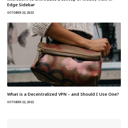
Edge Sidebar
OCTOBER 22, 2022
What is a Decentralized VPN – and Should I Use One?
OCTOBER 22, 2022