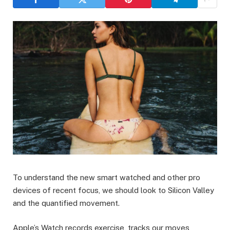
To understand the new smart watched and other pro
devices of recent focus, we should look to Silicon Valley
and the quantified movement.
Apple’s Watch records exercise, tracks our moves