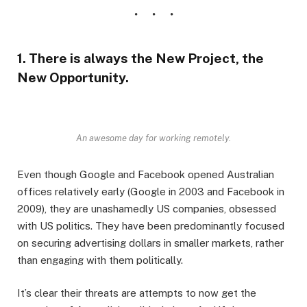
1. There is always the New Project, the
New Opportunity.
An awesome day for working remotely.
Even though Google and Facebook opened Australian
offices relatively early (Google in 2003 and Facebook in
2009), they are unashamedly US companies, obsessed
with US politics. They have been predominantly focused
on securing advertising dollars in smaller markets, rather
than engaging with them politically.
It’s clear their threats are attempts to now get the