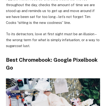
throughout the day, checks the amount of time we are
stood up and reminds us to get up and move around if
we have been sat for too long – let’s not forget Tim
Cooks “sitting is the new coolness” line.
To its detractors, love at first sight must be an illusion –
the wrong term for what is simply infatuation, or a way to
sugarcoat lust.
Best Chromebook: Google Pixelbook
Go