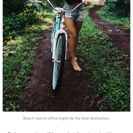
Beach resorts office might be the final destination.