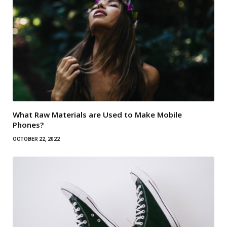
What Raw Materials are Used to Make Mobile
Phones?
OCTOBER 22, 2022