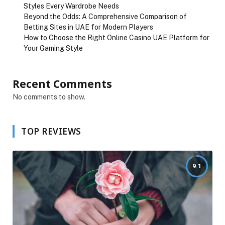
Styles Every Wardrobe Needs
Beyond the Odds: A Comprehensive Comparison of
Betting Sites in UAE for Modern Players
How to Choose the Right Online Casino UAE Platform for
Your Gaming Style
Recent Comments
No comments to show.
TOP REVIEWS
9.1