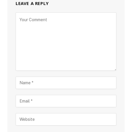
LEAVE A REPLY