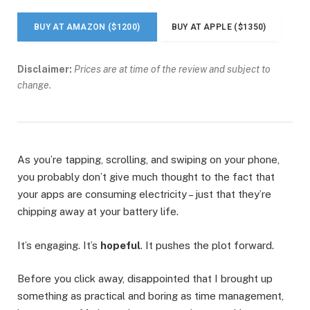
BUY AT AMAZON ($1200)
BUY AT APPLE ($1350)
Disclaimer:
Prices are at time of the review and subject to
change.
As you’re tapping, scrolling, and swiping on your phone,
you probably don’t give much thought to the fact that
your apps are consuming electricity – just that they’re
chipping away at your battery life.
It’s engaging. It’s
hopeful
. It pushes the plot forward.
Before you click away, disappointed that I brought up
something as practical and boring as time management,