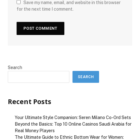
Save my name, email, and website in this browser
for the next time I comment.
Search
SEARCH
Recent Posts
Your Ultimate Style Companion: Seren Milano Co-Ord Sets
Beyond the Basics: Top 10 Online Casinos Saudi Arabia for
Real Money Players
The Ultimate Guide to Ethnic Bottom Wear for Women: