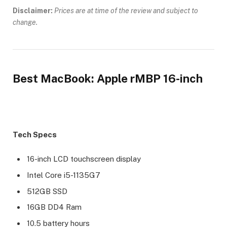
Disclaimer:
Prices are at time of the review and subject to
change.
Best MacBook: Apple rMBP 16-inch
Tech Specs
16-inch LCD touchscreen display
Intel Core i5-1135G7
512GB SSD
16GB DD4 Ram
10.5 battery hours