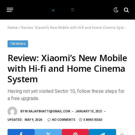
Home
»
Review: Xiaomi’s New Mobile with Hi-fi and Home Cinema System
TRENDING
Review: Xiaomi’s New Mobile
with Hi-fi and Home Cinema
System
Having not yet visited Sector 10, follow these steps for
a free upgrade.
BY
M.NAJAFBHATTI@GMAIL.COM
JANUARY 15, 2021
UPDATED:
MAY 9, 2026
NO COMMENTS
5 MINS READ