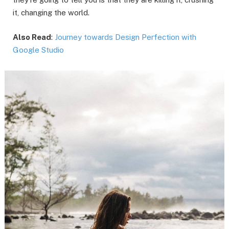
it, changing the world.
Also Read
:
Journey towards Design Perfection with
Google Studio