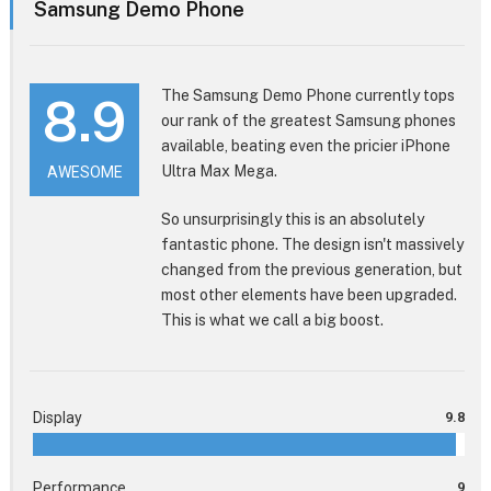
Samsung Demo Phone
The Samsung Demo Phone currently tops
8.9
our rank of the greatest Samsung phones
available, beating even the pricier iPhone
Ultra Max Mega.
AWESOME
So unsurprisingly this is an absolutely
fantastic phone. The design isn't massively
changed from the previous generation, but
most other elements have been upgraded.
This is what we call a big boost.
Display
9.8
Performance
9