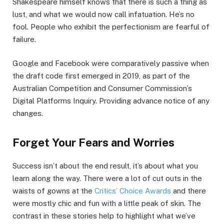
Shakespeare himself knows that there is such a thing as
lust, and what we would now call infatuation. He’s no
fool. People who exhibit the perfectionism are fearful of
failure.
Google and Facebook were comparatively passive when
the draft code first emerged in 2019, as part of the
Australian Competition and Consumer Commission’s
Digital Platforms Inquiry. Providing advance notice of any
changes.
Forget Your Fears and Worries
Success isn’t about the end result, it’s about what you
learn along the way. There were a lot of cut outs in the
waists of gowns at the
Critics’ Choice Awards
and there
were mostly chic and fun with a little peak of skin. The
contrast in these stories help to highlight what we’ve