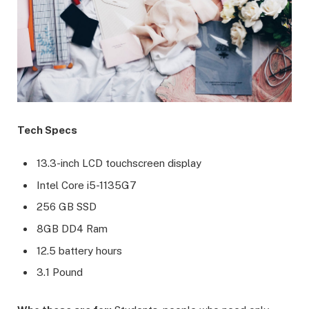
Tech Specs
13.3-inch LCD touchscreen display
Intel Core i5-1135G7
256 GB SSD
8GB DD4 Ram
12.5 battery hours
3.1 Pound