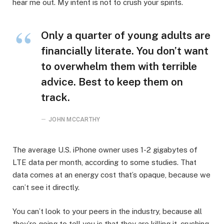
hear me out. My intent is not to crush your spirits.
Only a quarter of young adults are
financially literate. You don’t want
to overwhelm them with terrible
advice. Best to keep them on
track.
JOHN MCCARTHY
The average U.S. iPhone owner uses 1-2 gigabytes of
LTE data per month, according to some studies. That
data comes at an energy cost that’s opaque, because we
can’t see it directly.
You can’t look to your peers in the industry, because all
they’re going to tell you is that they are killing it, crushing