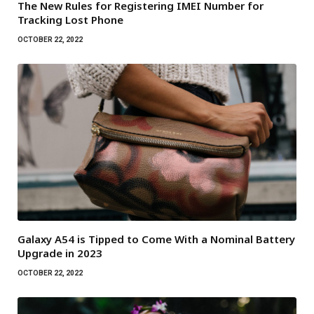
The New Rules for Registering IMEI Number for
Tracking Lost Phone
OCTOBER 22, 2022
Galaxy A54 is Tipped to Come With a Nominal Battery
Upgrade in 2023
OCTOBER 22, 2022