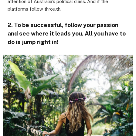
attention of Australia’s political class. And if the
platforms follow through.
2. To be successful, follow your passion
and see where it leads you. All you have to
do is jump right in!