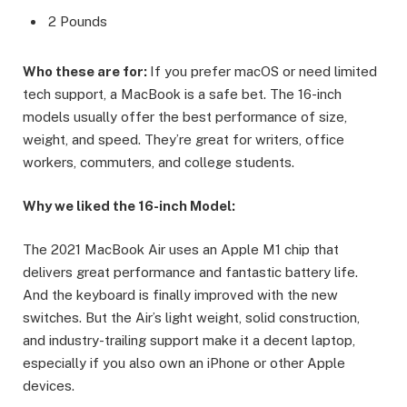
2 Pounds
Who these are for:
If you prefer macOS or need limited
tech support, a MacBook is a safe bet. The 16-inch
models usually offer the best performance of size,
weight, and speed. They’re great for writers, office
workers, commuters, and college students.
Why we liked the 16-inch Model:
The 2021 MacBook Air uses an Apple M1 chip that
delivers great performance and fantastic battery life.
And the keyboard is finally improved with the new
switches. But the Air’s light weight, solid construction,
and industry-trailing support make it a decent laptop,
especially if you also own an iPhone or other Apple
devices.