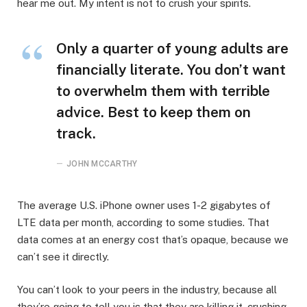
hear me out. My intent is not to crush your spirits.
Only a quarter of young adults are
financially literate. You don’t want
to overwhelm them with terrible
advice. Best to keep them on
track.
JOHN MCCARTHY
The average U.S. iPhone owner uses 1-2 gigabytes of
LTE data per month, according to some studies. That
data comes at an energy cost that’s opaque, because we
can’t see it directly.
You can’t look to your peers in the industry, because all
they’re going to tell you is that they are killing it, crushing