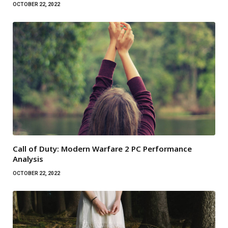
OCTOBER 22, 2022
Call of Duty: Modern Warfare 2 PC Performance
Analysis
OCTOBER 22, 2022