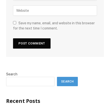
Save my name, email, and website in this browser
for the next time I comment.
Search
SEARCH
Recent Posts