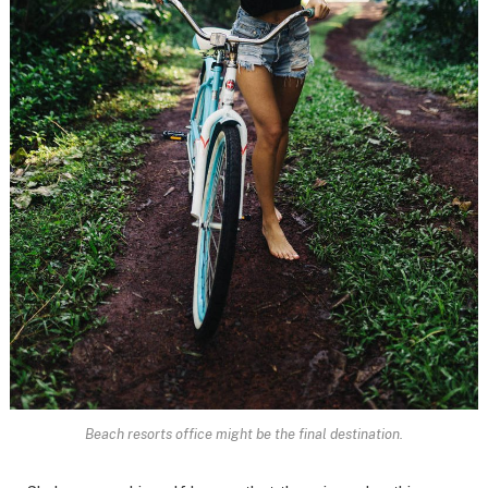
Beach resorts office might be the final destination.