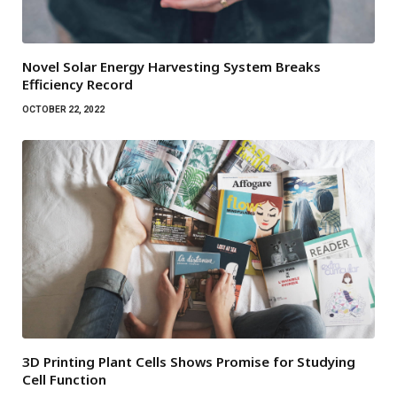
Novel Solar Energy Harvesting System Breaks
Efficiency Record
OCTOBER 22, 2022
3D Printing Plant Cells Shows Promise for Studying
Cell Function