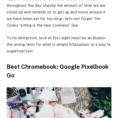
throughout the day, checks the amount of time we are
stood up and reminds us to get up and move around if
we have been sat for too long – let’s not forget Tim
Cooks “sitting is the new coolness” line.
To its detractors, love at first sight must be an illusion –
the wrong term for what is simply infatuation, or a way to
sugarcoat lust.
Best Chromebook: Google Pixelbook
Go