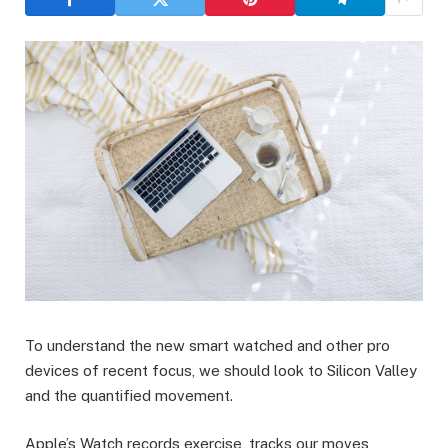
To understand the new smart watched and other pro
devices of recent focus, we should look to Silicon Valley
and the quantified movement.
Apple’s Watch records exercise, tracks our moves