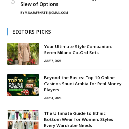
Slew of Options
BY
M.NAJAFBHATTI@GMAIL.COM
EDITORS PICKS
Your Ultimate Style Companion:
Seren Milano Co-Ord Sets
JULY 7, 2026
Beyond the Basics: Top 10 Online
Casinos Saudi Arabia for Real Money
Players
JULY 4, 2026
The Ultimate Guide to Ethnic
Bottom Wear for Women: Styles
Every Wardrobe Needs