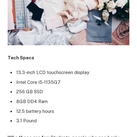
Tech Specs
13.3-inch LCD touchscreen display
Intel Core i5-1135G7
256 GB SSD
8GB DD4 Ram
12.5 battery hours
3.1 Pound