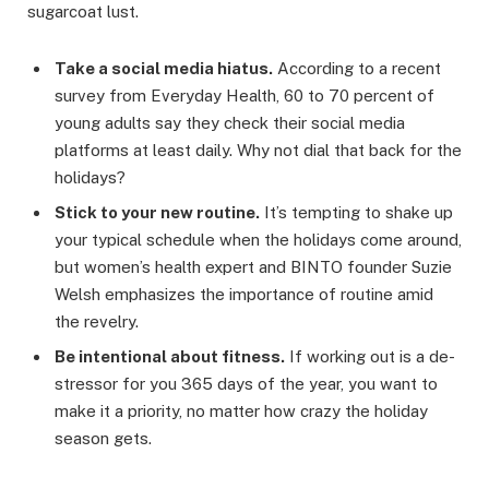
sugarcoat lust.
Take a social media hiatus.
According to a recent
survey from Everyday Health, 60 to 70 percent of
young adults say they check their social media
platforms at least daily. Why not dial that back for the
holidays?
Stick to your new routine.
It’s tempting to shake up
your typical schedule when the holidays come around,
but women’s health expert and BINTO founder Suzie
Welsh emphasizes the importance of routine amid
the revelry.
Be intentional about fitness.
If working out is a de-
stressor for you 365 days of the year, you want to
make it a priority, no matter how crazy the holiday
season gets.