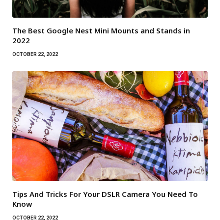
The Best Google Nest Mini Mounts and Stands in
2022
OCTOBER 22, 2022
Tips And Tricks For Your DSLR Camera You Need To
Know
OCTOBER 22, 2022