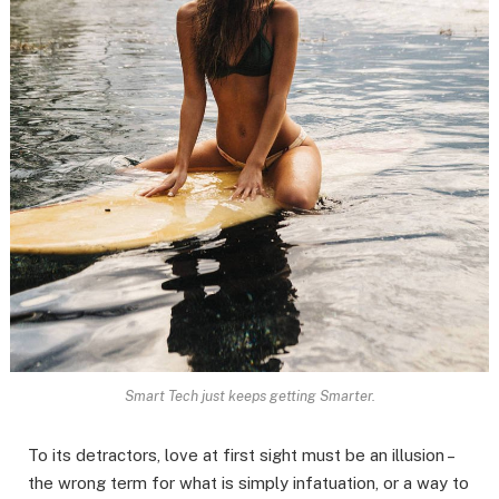
Smart Tech just keeps getting Smarter.
To its detractors, love at first sight must be an illusion –
the wrong term for what is simply infatuation, or a way to