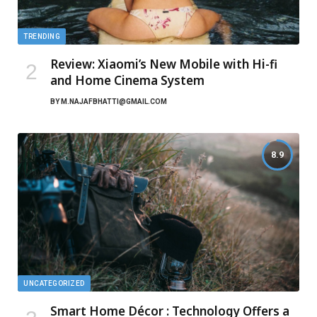
TRENDING
Review: Xiaomi’s New Mobile with Hi-fi
and Home Cinema System
BY
M.NAJAFBHATTI@GMAIL.COM
8.9
UNCATEGORIZED
Smart Home Décor : Technology Offers a