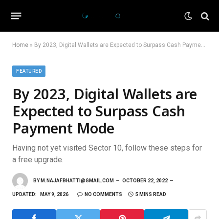
Home
»
By 2023, Digital Wallets are Expected to Surpass Cash Payment Mode
FEATURED
By 2023, Digital Wallets are
Expected to Surpass Cash
Payment Mode
Having not yet visited Sector 10, follow these steps for
a free upgrade.
BY
M.NAJAFBHATTI@GMAIL.COM
OCTOBER 22, 2022
UPDATED:
MAY 9, 2026
NO COMMENTS
5 MINS READ