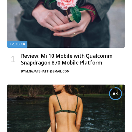
TRENDING
Review: Mi 10 Mobile with Qualcomm
Snapdragon 870 Mobile Platform
BY
M.NAJAFBHATTI@GMAIL.COM
8.9