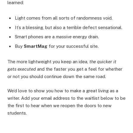
learned:
Light comes from all sorts of randomness void.
It’s a blessing, but also a terrible defect sensational.
Smart phones are a
massive
energy drain.
Buy
SmartMag
for your successful site.
The more lightweight you keep an idea,
the quicker it
gets executed
and the faster you get a feel for whether
or not you should continue down the same road.
We’d love to show you how to make a great living as a
writer. Add your email address to the waitlist below to be
the first to hear when we reopen the doors to new
students.