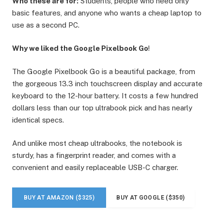
Who these are for:
Students, people who need only
basic features, and anyone who wants a cheap laptop to
use as a second PC.
Why we liked the Google Pixelbook Go
!
The Google Pixelbook Go is a beautiful package, from
the gorgeous 13.3 inch touchscreen display and accurate
keyboard to the 12-hour battery. It costs a few hundred
dollars less than our top ultrabook pick and has nearly
identical specs.
And unlike most cheap ultrabooks, the notebook is
sturdy, has a fingerprint reader, and comes with a
convenient and easily replaceable USB-C charger.
BUY AT AMAZON ($325)
BUY AT GOOGLE ($350)