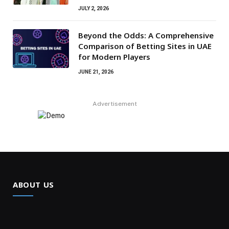
JULY 2, 2026
Beyond the Odds: A Comprehensive
Comparison of Betting Sites in UAE
for Modern Players
JUNE 21, 2026
Advertisement
ABOUT US