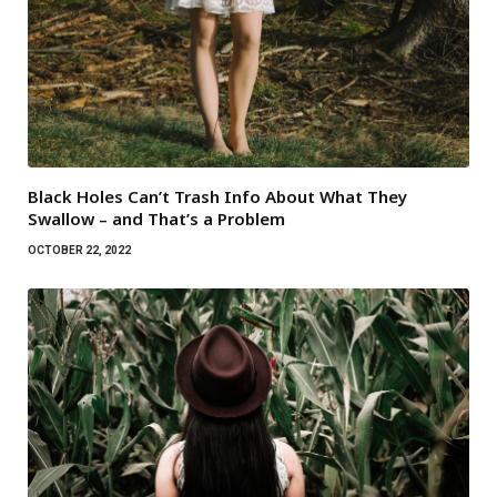
Black Holes Can’t Trash Info About What They
Swallow – and That’s a Problem
OCTOBER 22, 2022