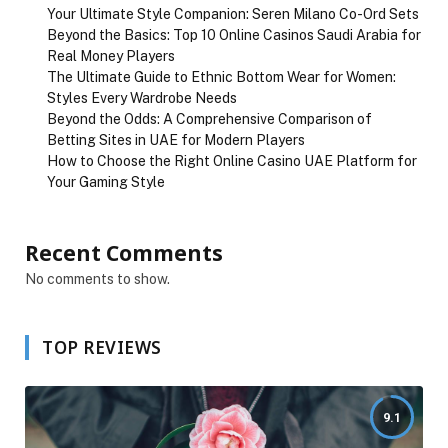
Your Ultimate Style Companion: Seren Milano Co-Ord Sets
Beyond the Basics: Top 10 Online Casinos Saudi Arabia for
Real Money Players
The Ultimate Guide to Ethnic Bottom Wear for Women:
Styles Every Wardrobe Needs
Beyond the Odds: A Comprehensive Comparison of
Betting Sites in UAE for Modern Players
How to Choose the Right Online Casino UAE Platform for
Your Gaming Style
Recent Comments
No comments to show.
TOP REVIEWS
9.1