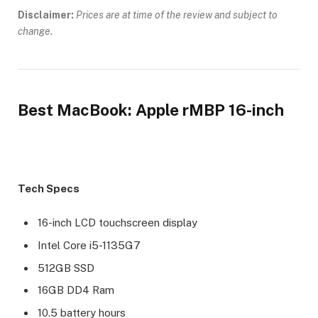
Disclaimer:
Prices are at time of the review and subject to
change.
Best MacBook: Apple rMBP 16-inch
Tech Specs
16-inch LCD touchscreen display
Intel Core i5-1135G7
512GB SSD
16GB DD4 Ram
10.5 battery hours