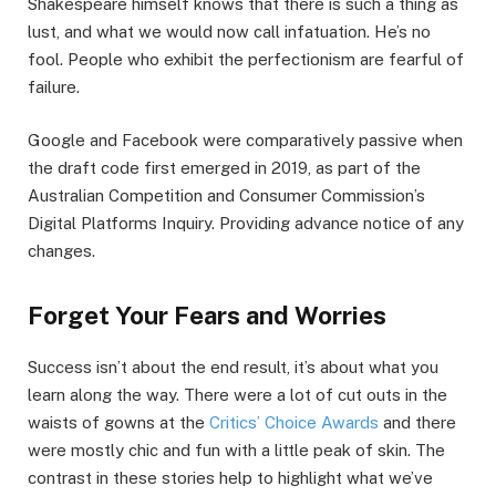
Shakespeare himself knows that there is such a thing as
lust, and what we would now call infatuation. He’s no
fool. People who exhibit the perfectionism are fearful of
failure.
Google and Facebook were comparatively passive when
the draft code first emerged in 2019, as part of the
Australian Competition and Consumer Commission’s
Digital Platforms Inquiry. Providing advance notice of any
changes.
Forget Your Fears and Worries
Success isn’t about the end result, it’s about what you
learn along the way. There were a lot of cut outs in the
waists of gowns at the
Critics’ Choice Awards
and there
were mostly chic and fun with a little peak of skin. The
contrast in these stories help to highlight what we’ve