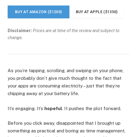
BUY AT AMAZON ($1200)
BUY AT APPLE ($1350)
Disclaimer:
Prices are at time of the review and subject to
change.
As you’re tapping, scrolling, and swiping on your phone,
you probably don’t give much thought to the fact that
your apps are consuming electricity – just that they’re
chipping away at your battery life.
It’s engaging. It’s
hopeful
. It pushes the plot forward.
Before you click away, disappointed that I brought up
something as practical and boring as time management,