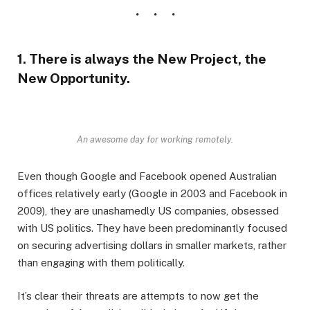
1. There is always the New Project, the
New Opportunity.
An awesome day for working remotely.
Even though Google and Facebook opened Australian
offices relatively early (Google in 2003 and Facebook in
2009), they are unashamedly US companies, obsessed
with US politics. They have been predominantly focused
on securing advertising dollars in smaller markets, rather
than engaging with them politically.
It’s clear their threats are attempts to now get the