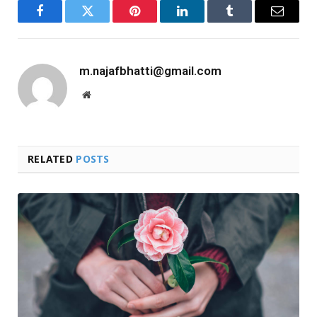
Facebook
Twitter
Pinterest
LinkedIn
Tumblr
Email
m.najafbhatti@gmail.com
Website
RELATED
POSTS