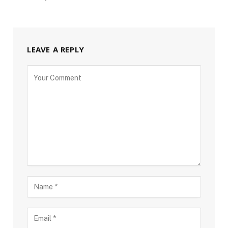
LEAVE A REPLY