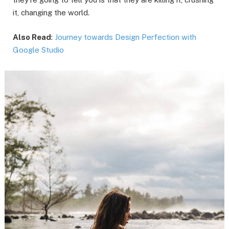
it, changing the world.
Also Read
:
Journey towards Design Perfection with
Google Studio