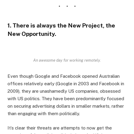
1. There is always the New Project, the
New Opportunity.
An awesome day for working remotely.
Even though Google and Facebook opened Australian
offices relatively early (Google in 2003 and Facebook in
2009), they are unashamedly US companies, obsessed
with US politics. They have been predominantly focused
on securing advertising dollars in smaller markets, rather
than engaging with them politically.
It’s clear their threats are attempts to now get the