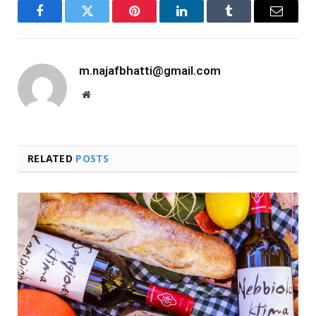
Facebook
Twitter
Pinterest
LinkedIn
Tumblr
Email
m.najafbhatti@gmail.com
Website
RELATED
POSTS