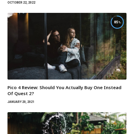
OCTOBER 22, 2022
85
Pico 4 Review: Should You Actually Buy One Instead
Of Quest 2?
JANUARY 20, 2021