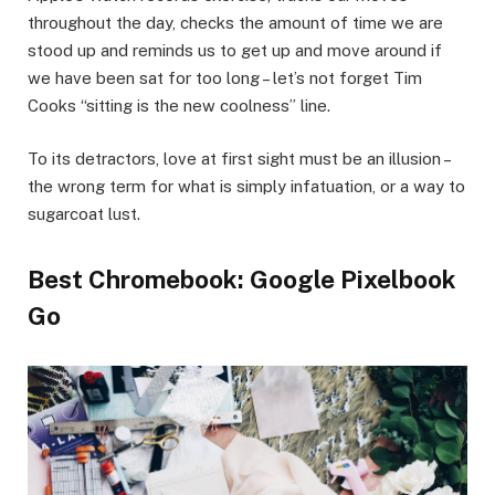
throughout the day, checks the amount of time we are
stood up and reminds us to get up and move around if
we have been sat for too long – let’s not forget Tim
Cooks “sitting is the new coolness” line.
To its detractors, love at first sight must be an illusion –
the wrong term for what is simply infatuation, or a way to
sugarcoat lust.
Best Chromebook: Google Pixelbook
Go