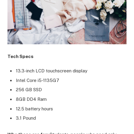
Tech Specs
13.3-inch LCD touchscreen display
Intel Core i5-1135G7
256 GB SSD
8GB DD4 Ram
12.5 battery hours
3.1 Pound