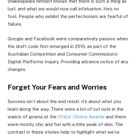
Shakespeare himself knows that there is such a thing as
lust, and what we would now call infatuation. He’s no
fool. People who exhibit the perfectionism are fearful of
failure.
Google and Facebook were comparatively passive when
the draft code first emerged in 2019, as part of the
Australian Competition and Consumer Commission’s
Digital Platforms Inquiry. Providing advance notice of any
changes.
Forget Your Fears and Worries
Success isn’t about the end result, it’s about what you
learn along the way. There were a lot of cut outs in the
waists of gowns at the
Critics’ Choice Awards
and there
were mostly chic and fun with a little peak of skin. The
contrast in these stories help to highlight what we’ve