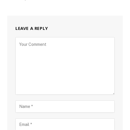
LEAVE A REPLY