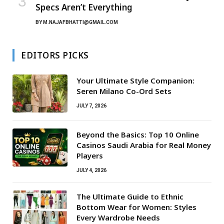
Specs Aren’t Everything
BY
M.NAJAFBHATTI@GMAIL.COM
EDITORS PICKS
Your Ultimate Style Companion:
Seren Milano Co-Ord Sets
JULY 7, 2026
Beyond the Basics: Top 10 Online
Casinos Saudi Arabia for Real Money
Players
JULY 4, 2026
The Ultimate Guide to Ethnic
Bottom Wear for Women: Styles
Every Wardrobe Needs