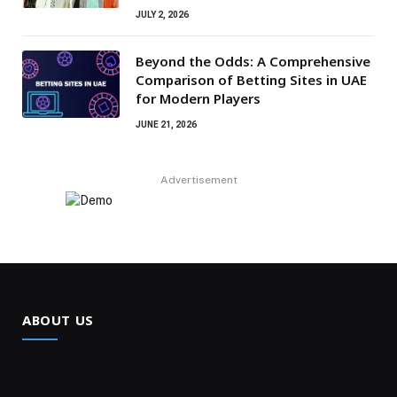
JULY 2, 2026
Beyond the Odds: A Comprehensive
Comparison of Betting Sites in UAE
for Modern Players
JUNE 21, 2026
Advertisement
ABOUT US