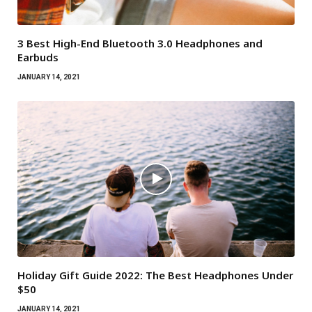
3 Best High-End Bluetooth 3.0 Headphones and
Earbuds
JANUARY 14, 2021
Holiday Gift Guide 2022: The Best Headphones Under
$50
JANUARY 14, 2021