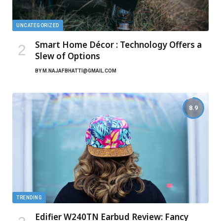
UNCATEGORIZED
Smart Home Décor : Technology Offers a
Slew of Options
BY
M.NAJAFBHATTI@GMAIL.COM
8.9
TRENDING
Edifier W240TN Earbud Review: Fancy