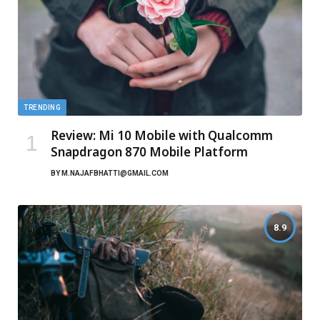
TRENDING
Review: Mi 10 Mobile with Qualcomm
Snapdragon 870 Mobile Platform
BY
M.NAJAFBHATTI@GMAIL.COM
8.9