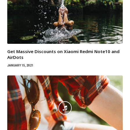
Get Massive Discounts on Xiaomi Redmi Note10 and
AirDots
JANUARY 15, 2021