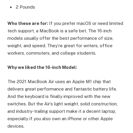
2 Pounds
Who these are for:
If you prefer macOS or need limited
tech support, a MacBook is a safe bet. The 16-inch
models usually offer the best performance of size,
weight, and speed. They’re great for writers, office
workers, commuters, and college students.
Why we liked the 16-inch Model:
The 2021 MacBook Air uses an Apple M1 chip that
delivers great performance and fantastic battery life.
And the keyboard is finally improved with the new
switches. But the Air’s light weight, solid construction,
and industry-trailing support make it a decent laptop,
especially if you also own an iPhone or other Apple
devices.