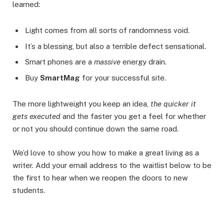
learned:
Light comes from all sorts of randomness void.
It’s a blessing, but also a terrible defect sensational.
Smart phones are a
massive
energy drain.
Buy
SmartMag
for your successful site.
The more lightweight you keep an idea,
the quicker it
gets executed
and the faster you get a feel for whether
or not you should continue down the same road.
We’d love to show you how to make a great living as a
writer. Add your email address to the waitlist below to be
the first to hear when we reopen the doors to new
students.