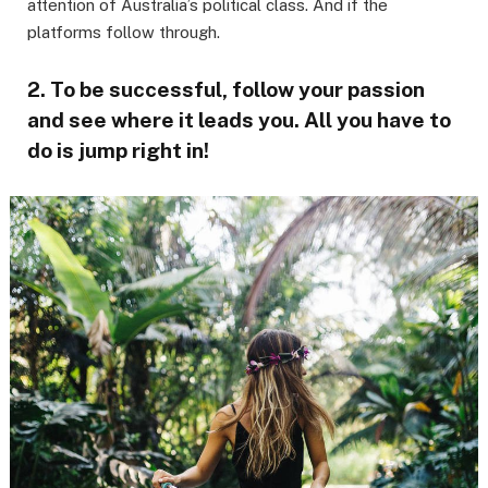
attention of Australia’s political class. And if the
platforms follow through.
2. To be successful, follow your passion
and see where it leads you. All you have to
do is jump right in!