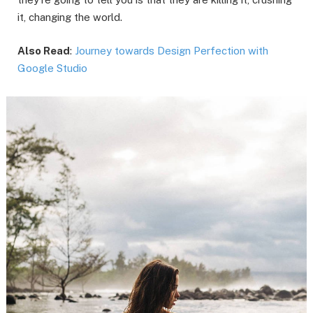
it, changing the world.
Also Read
:
Journey towards Design Perfection with
Google Studio