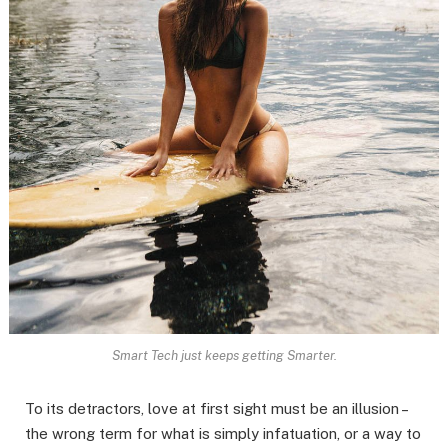
Smart Tech just keeps getting Smarter.
To its detractors, love at first sight must be an illusion –
the wrong term for what is simply infatuation, or a way to