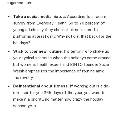
sugarcoat lust.
Take a social media hiatus.
According to a recent
survey from Everyday Health, 60 to 70 percent of
young adults say they check their social media
platforms at least daily. Why not dial that back for the
holidays?
Stick to your new routine.
It’s tempting to shake up
your typical schedule when the holidays come around,
but women’s health expert and BINTO founder Suzie
Welsh emphasizes the importance of routine amid
the revelry.
Be intentional about fitness.
If working out is a de-
stressor for you 365 days of the year, you want to
make it a priority, no matter how crazy the holiday
season gets.