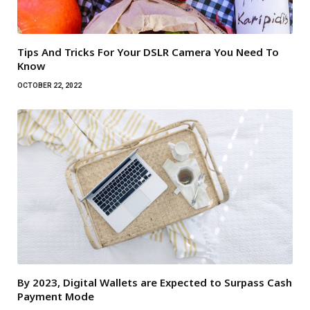
Tips And Tricks For Your DSLR Camera You Need To
Know
OCTOBER 22, 2022
By 2023, Digital Wallets are Expected to Surpass Cash
Payment Mode