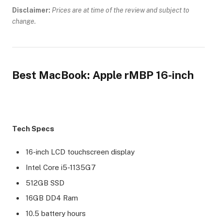
Disclaimer:
Prices are at time of the review and subject to
change.
Best MacBook: Apple rMBP 16-inch
Tech Specs
16-inch LCD touchscreen display
Intel Core i5-1135G7
512GB SSD
16GB DD4 Ram
10.5 battery hours