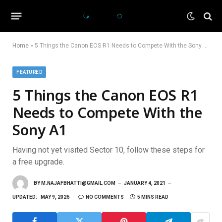
Home
»
5 Things the Canon EOS R1 Needs to Compete With the Sony A1
FEATURED
5 Things the Canon EOS R1
Needs to Compete With the
Sony A1
Having not yet visited Sector 10, follow these steps for
a free upgrade.
BY
M.NAJAFBHATTI@GMAIL.COM
JANUARY 4, 2021
UPDATED:
MAY 9, 2026
NO COMMENTS
5 MINS READ