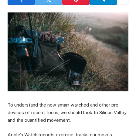
To understand the new smart watched and other pro
devices of recent focus, we should look to Silicon Valley
and the quantified movement.
Apple’s Watch records exercise, tracks our moves