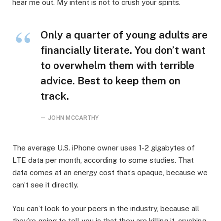
hear me out. My intent is not to crush your spirits.
Only a quarter of young adults are
financially literate. You don’t want
to overwhelm them with terrible
advice. Best to keep them on
track.
JOHN MCCARTHY
The average U.S. iPhone owner uses 1-2 gigabytes of
LTE data per month, according to some studies. That
data comes at an energy cost that’s opaque, because we
can’t see it directly.
You can’t look to your peers in the industry, because all
they’re going to tell you is that they are killing it, crushing