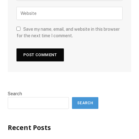
Save my name, email, and website in this browser
for the next time I comment.
Search
SEARCH
Recent Posts