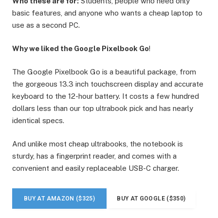
Who these are for:
Students, people who need only
basic features, and anyone who wants a cheap laptop to
use as a second PC.
Why we liked the Google Pixelbook Go
!
The Google Pixelbook Go is a beautiful package, from
the gorgeous 13.3 inch touchscreen display and accurate
keyboard to the 12-hour battery. It costs a few hundred
dollars less than our top ultrabook pick and has nearly
identical specs.
And unlike most cheap ultrabooks, the notebook is
sturdy, has a fingerprint reader, and comes with a
convenient and easily replaceable USB-C charger.
BUY AT AMAZON ($325)
BUY AT GOOGLE ($350)