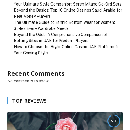
Your Ultimate Style Companion: Seren Milano Co-Ord Sets
Beyond the Basics: Top 10 Online Casinos Saudi Arabia for
Real Money Players
The Ultimate Guide to Ethnic Bottom Wear for Women:
Styles Every Wardrobe Needs
Beyond the Odds: A Comprehensive Comparison of
Betting Sites in UAE for Modern Players
How to Choose the Right Online Casino UAE Platform for
Your Gaming Style
Recent Comments
No comments to show.
TOP REVIEWS
9.1