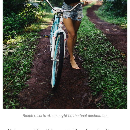
Beach resorts office might be the final destination.