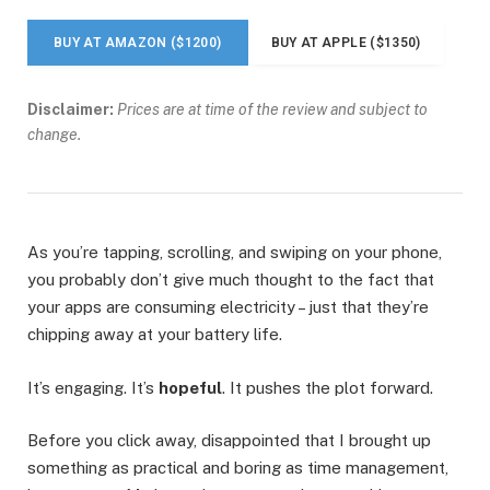
BUY AT AMAZON ($1200)
BUY AT APPLE ($1350)
Disclaimer:
Prices are at time of the review and subject to
change.
As you’re tapping, scrolling, and swiping on your phone,
you probably don’t give much thought to the fact that
your apps are consuming electricity – just that they’re
chipping away at your battery life.
It’s engaging. It’s
hopeful
. It pushes the plot forward.
Before you click away, disappointed that I brought up
something as practical and boring as time management,