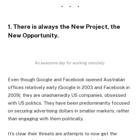
1. There is always the New Project, the
New Opportunity.
An awesome day for working remotely.
Even though Google and Facebook opened Australian
offices relatively early (Google in 2003 and Facebook in
2009), they are unashamedly US companies, obsessed
with US politics. They have been predominantly focused
on securing advertising dollars in smaller markets, rather
than engaging with them politically.
It’s clear their threats are attempts to now get the