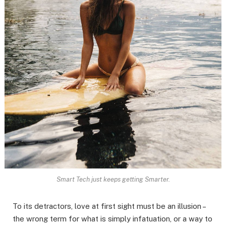
Smart Tech just keeps getting Smarter.
To its detractors, love at first sight must be an illusion –
the wrong term for what is simply infatuation, or a way to