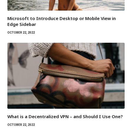
Microsoft to Introduce Desktop or Mobile View in
Edge Sidebar
OCTOBER 22, 2022
What is a Decentralized VPN – and Should I Use One?
OCTOBER 22, 2022