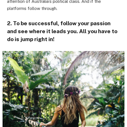
attention of Australia’s political class. And if the
platforms follow through.
2. To be successful, follow your passion
and see where it leads you. All you have to
do is jump right in!