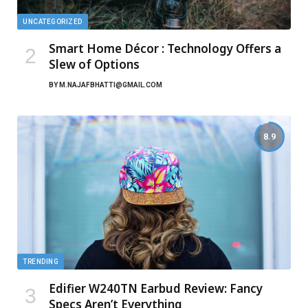
UNCATEGORIZED
Smart Home Décor : Technology Offers a
Slew of Options
BY
M.NAJAFBHATTI@GMAIL.COM
8.9
TRENDING
Edifier W240TN Earbud Review: Fancy
Specs Aren’t Everything