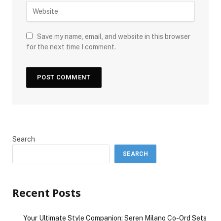
Save my name, email, and website in this browser
for the next time I comment.
Search
SEARCH
Recent Posts
Your Ultimate Style Companion: Seren Milano Co-Ord Sets