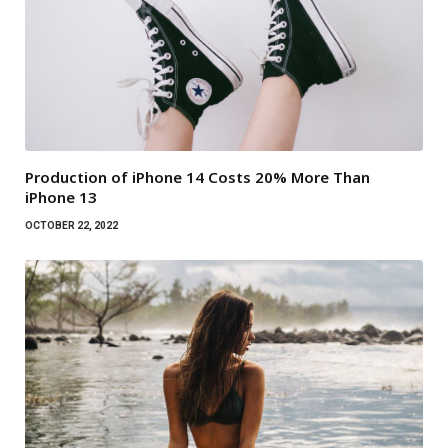
Production of iPhone 14 Costs 20% More Than
iPhone 13
OCTOBER 22, 2022