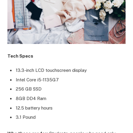
Tech Specs
13.3-inch LCD touchscreen display
Intel Core i5-1135G7
256 GB SSD
8GB DD4 Ram
12.5 battery hours
3.1 Pound