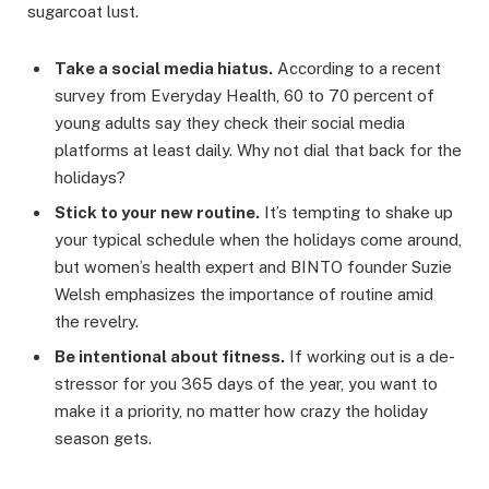
sugarcoat lust.
Take a social media hiatus.
According to a recent
survey from Everyday Health, 60 to 70 percent of
young adults say they check their social media
platforms at least daily. Why not dial that back for the
holidays?
Stick to your new routine.
It’s tempting to shake up
your typical schedule when the holidays come around,
but women’s health expert and BINTO founder Suzie
Welsh emphasizes the importance of routine amid
the revelry.
Be intentional about fitness.
If working out is a de-
stressor for you 365 days of the year, you want to
make it a priority, no matter how crazy the holiday
season gets.