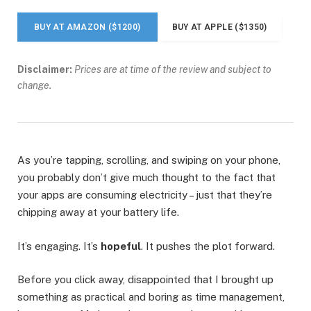
BUY AT AMAZON ($1200)
BUY AT APPLE ($1350)
Disclaimer:
Prices are at time of the review and subject to
change.
As you’re tapping, scrolling, and swiping on your phone,
you probably don’t give much thought to the fact that
your apps are consuming electricity – just that they’re
chipping away at your battery life.
It’s engaging. It’s
hopeful
. It pushes the plot forward.
Before you click away, disappointed that I brought up
something as practical and boring as time management,