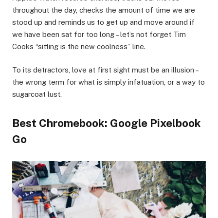
throughout the day, checks the amount of time we are
stood up and reminds us to get up and move around if
we have been sat for too long – let’s not forget Tim
Cooks “sitting is the new coolness” line.
To its detractors, love at first sight must be an illusion –
the wrong term for what is simply infatuation, or a way to
sugarcoat lust.
Best Chromebook: Google Pixelbook
Go