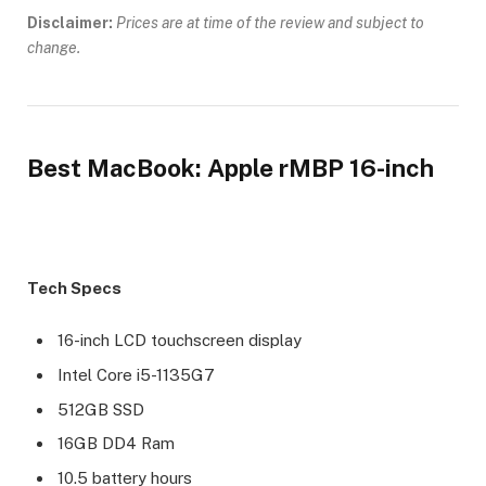
Disclaimer:
Prices are at time of the review and subject to
change.
Best MacBook: Apple rMBP 16-inch
Tech Specs
16-inch LCD touchscreen display
Intel Core i5-1135G7
512GB SSD
16GB DD4 Ram
10.5 battery hours