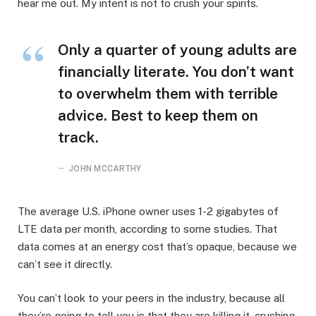
hear me out. My intent is not to crush your spirits.
Only a quarter of young adults are
financially literate. You don’t want
to overwhelm them with terrible
advice. Best to keep them on
track.
JOHN MCCARTHY
The average U.S. iPhone owner uses 1-2 gigabytes of
LTE data per month, according to some studies. That
data comes at an energy cost that’s opaque, because we
can’t see it directly.
You can’t look to your peers in the industry, because all
they’re going to tell you is that they are killing it, crushing