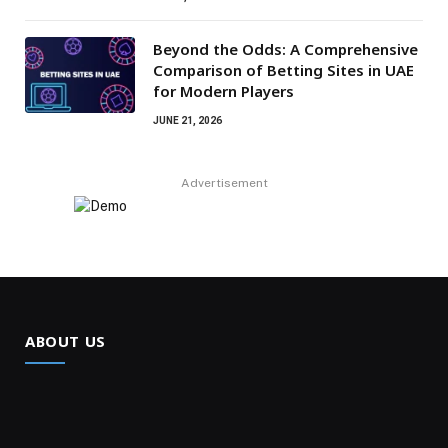
Beyond the Odds: A Comprehensive
Comparison of Betting Sites in UAE
for Modern Players
JUNE 21, 2026
Advertisement
ABOUT US