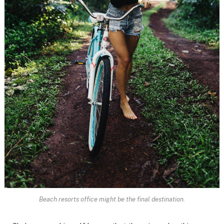
Beach resorts office might be the final destination.