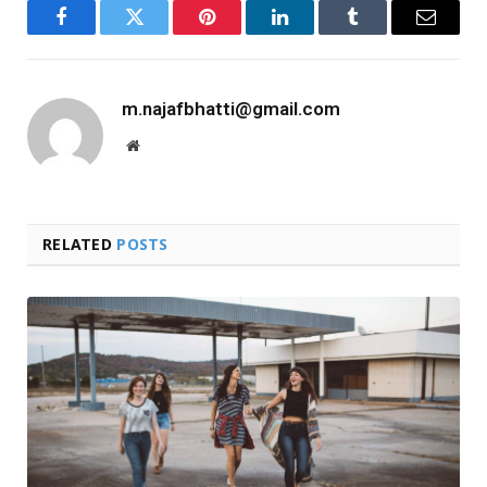
Facebook
Twitter
Pinterest
LinkedIn
Tumblr
Email
m.najafbhatti@gmail.com
Website
RELATED
POSTS