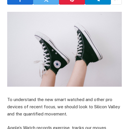
To understand the new smart watched and other pro
devices of recent focus, we should look to Silicon Valley
and the quantified movement.
Apple’s Watch records exercise, tracks our moves