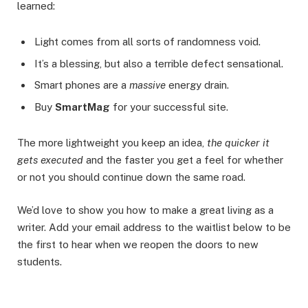
learned:
Light comes from all sorts of randomness void.
It’s a blessing, but also a terrible defect sensational.
Smart phones are a
massive
energy drain.
Buy
SmartMag
for your successful site.
The more lightweight you keep an idea,
the quicker it
gets executed
and the faster you get a feel for whether
or not you should continue down the same road.
We’d love to show you how to make a great living as a
writer. Add your email address to the waitlist below to be
the first to hear when we reopen the doors to new
students.