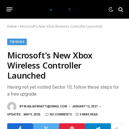
Home
»
Microsoft’s New Xbox Wireless Controller Launched
TRENDING
Microsoft’s New Xbox
Wireless Controller
Launched
Having not yet visited Sector 10, follow these steps for
a free upgrade.
BY
M.NAJAFBHATTI@GMAIL.COM
JANUARY 12, 2021
UPDATED:
MAY 9, 2026
NO COMMENTS
5 MINS READ