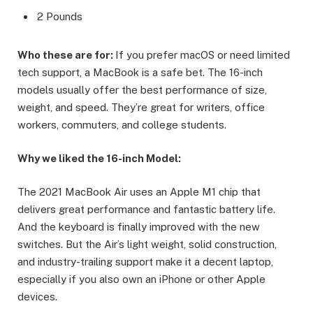
2 Pounds
Who these are for:
If you prefer macOS or need limited
tech support, a MacBook is a safe bet. The 16-inch
models usually offer the best performance of size,
weight, and speed. They’re great for writers, office
workers, commuters, and college students.
Why we liked the 16-inch Model:
The 2021 MacBook Air uses an Apple M1 chip that
delivers great performance and fantastic battery life.
And the keyboard is finally improved with the new
switches. But the Air’s light weight, solid construction,
and industry-trailing support make it a decent laptop,
especially if you also own an iPhone or other Apple
devices.