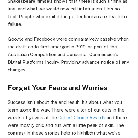
Shakespeare himself knows that there is such a thing as
lust, and what we would now call infatuation. He’s no
fool. People who exhibit the perfectionism are fearful of
failure.
Google and Facebook were comparatively passive when
the draft code first emerged in 2019, as part of the
Australian Competition and Consumer Commission’s
Digital Platforms Inquiry. Providing advance notice of any
changes.
Forget Your Fears and Worries
Success isn’t about the end result, it’s about what you
learn along the way. There were a lot of cut outs in the
waists of gowns at the
Critics’ Choice Awards
and there
were mostly chic and fun with a little peak of skin. The
contrast in these stories help to highlight what we’ve