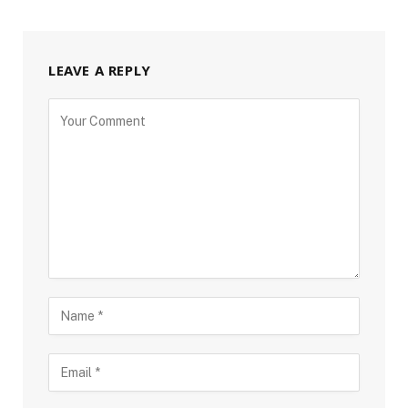
LEAVE A REPLY