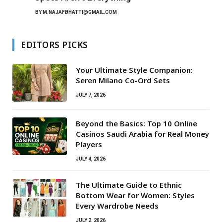
BY
M.NAJAFBHATTI@GMAIL.COM
EDITORS PICKS
Your Ultimate Style Companion:
Seren Milano Co-Ord Sets
JULY 7, 2026
Beyond the Basics: Top 10 Online
Casinos Saudi Arabia for Real Money
Players
JULY 4, 2026
The Ultimate Guide to Ethnic
Bottom Wear for Women: Styles
Every Wardrobe Needs
JULY 2, 2026