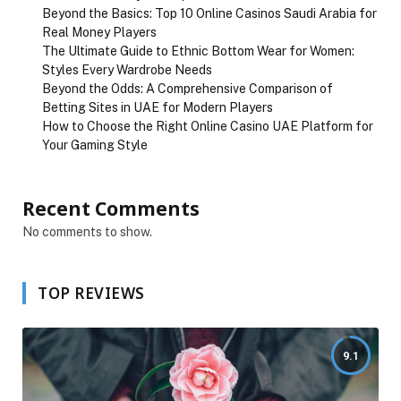
Beyond the Basics: Top 10 Online Casinos Saudi Arabia for
Real Money Players
The Ultimate Guide to Ethnic Bottom Wear for Women:
Styles Every Wardrobe Needs
Beyond the Odds: A Comprehensive Comparison of
Betting Sites in UAE for Modern Players
How to Choose the Right Online Casino UAE Platform for
Your Gaming Style
Recent Comments
No comments to show.
TOP REVIEWS
9.1