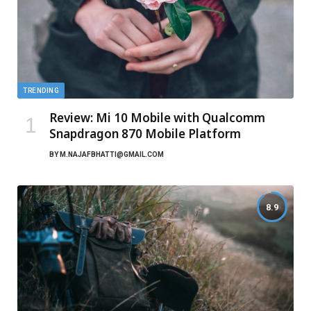
TRENDING
Review: Mi 10 Mobile with Qualcomm
Snapdragon 870 Mobile Platform
BY
M.NAJAFBHATTI@GMAIL.COM
8.9