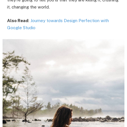
it, changing the world.
Also Read
:
Journey towards Design Perfection with
Google Studio