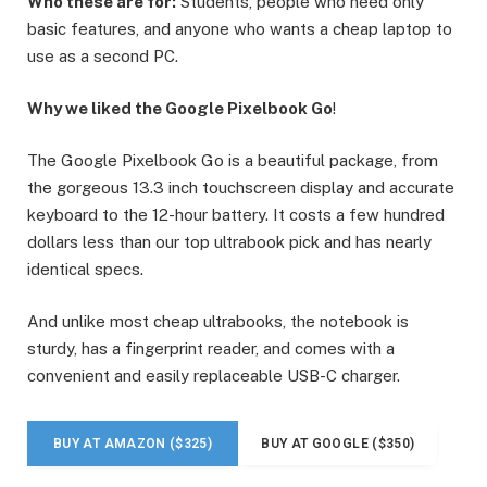
Who these are for:
Students, people who need only
basic features, and anyone who wants a cheap laptop to
use as a second PC.
Why we liked the Google Pixelbook Go
!
The Google Pixelbook Go is a beautiful package, from
the gorgeous 13.3 inch touchscreen display and accurate
keyboard to the 12-hour battery. It costs a few hundred
dollars less than our top ultrabook pick and has nearly
identical specs.
And unlike most cheap ultrabooks, the notebook is
sturdy, has a fingerprint reader, and comes with a
convenient and easily replaceable USB-C charger.
BUY AT AMAZON ($325)
BUY AT GOOGLE ($350)