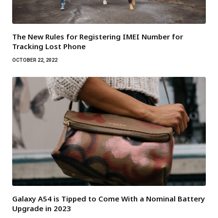
The New Rules for Registering IMEI Number for
Tracking Lost Phone
OCTOBER 22, 2022
Galaxy A54 is Tipped to Come With a Nominal Battery
Upgrade in 2023