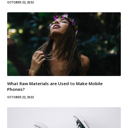
OCTOBER 22, 2022
What Raw Materials are Used to Make Mobile
Phones?
OCTOBER 22, 2022