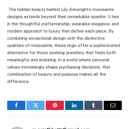
The hidden beauty behind Lily Arkwright’s moissanite
designs extends beyond their remarkable sparkle. It lies
in the thoughtful craftsmanship, wearable elegance, and
modern approach to luxury that define each piece. By
combining exceptional design with the distinctive
qualities of moissanite, these rings offer a sophisticated
alternative for those seeking jewellery that feels both
meaningful and enduring. In a world where personal
values increasingly shape purchasing decisions, that
combination of beauty and purpose makes all the
difference.
Facebook
Twitter
Pinterest
LinkedIn
Tumblr
Email