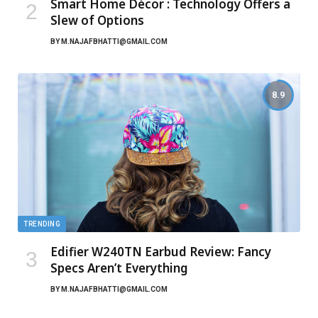
Smart Home Décor : Technology Offers a
Slew of Options
BY
M.NAJAFBHATTI@GMAIL.COM
8.9
TRENDING
Edifier W240TN Earbud Review: Fancy
Specs Aren’t Everything
BY
M.NAJAFBHATTI@GMAIL.COM