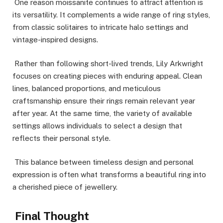
One reason moissanite continues to attract attention is
its versatility. It complements a wide range of ring styles,
from classic solitaires to intricate halo settings and
vintage-inspired designs.
Rather than following short-lived trends, Lily Arkwright
focuses on creating pieces with enduring appeal. Clean
lines, balanced proportions, and meticulous
craftsmanship ensure their rings remain relevant year
after year. At the same time, the variety of available
settings allows individuals to select a design that
reflects their personal style.
This balance between timeless design and personal
expression is often what transforms a beautiful ring into
a cherished piece of jewellery.
Final Thought