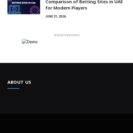
Comparison of Betting Sites in UAE
for Modern Players
JUNE 21, 2026
Advertisement
ABOUT US