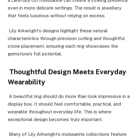
a carefully cut moissanite can create a striking presence
even in more delicate settings. The result is jewellery
that feels luxurious without relying on excess.
Lily Arkwright’s designs highlight these natural
characteristics through precision cutting and thoughtful
stone placement, ensuring each ring showcases the
gemstone’s full potential.
Thoughtful Design Meets Everyday
Wearability
A beautiful ring should do more than look impressive in a
display box. It should feel comfortable, practical, and
wearable throughout everyday life. This is where
exceptional design becomes truly important.
Many of Lily Arkwright’s moissanite collections feature