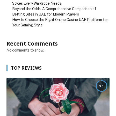
Styles Every Wardrobe Needs
Beyond the Odds: A Comprehensive Comparison of
Betting Sites in UAE for Modern Players
How to Choose the Right Online Casino UAE Platform for
Your Gaming Style
Recent Comments
No comments to show.
TOP REVIEWS
9.1