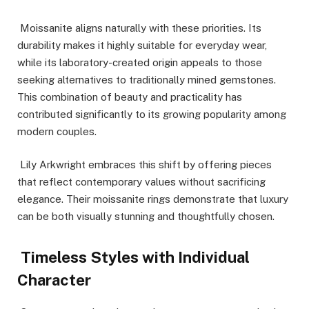
Moissanite aligns naturally with these priorities. Its
durability makes it highly suitable for everyday wear,
while its laboratory-created origin appeals to those
seeking alternatives to traditionally mined gemstones.
This combination of beauty and practicality has
contributed significantly to its growing popularity among
modern couples.
Lily Arkwright embraces this shift by offering pieces
that reflect contemporary values without sacrificing
elegance. Their moissanite rings demonstrate that luxury
can be both visually stunning and thoughtfully chosen.
Timeless Styles with Individual
Character