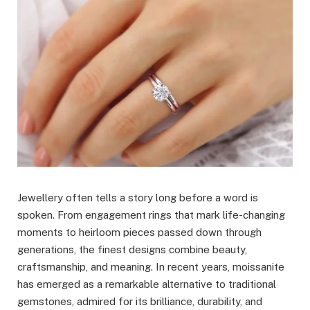
Jewellery often tells a story long before a word is
spoken. From engagement rings that mark life-changing
moments to heirloom pieces passed down through
generations, the finest designs combine beauty,
craftsmanship, and meaning. In recent years, moissanite
has emerged as a remarkable alternative to traditional
gemstones, admired for its brilliance, durability, and