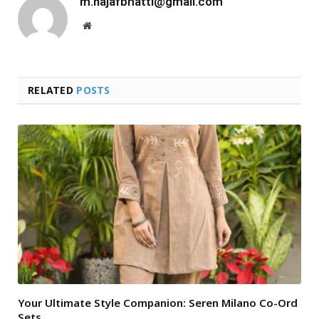
m.najafbhatti@gmail.com
Website
RELATED
POSTS
Your Ultimate Style Companion: Seren Milano Co-Ord
Sets