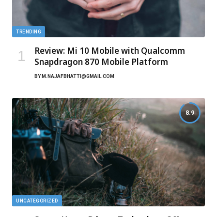
TRENDING
Review: Mi 10 Mobile with Qualcomm
Snapdragon 870 Mobile Platform
BY
M.NAJAFBHATTI@GMAIL.COM
8.9
UNCATEGORIZED