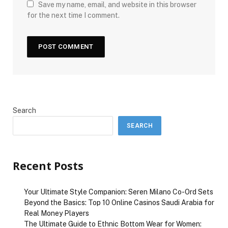
Save my name, email, and website in this browser
for the next time I comment.
Search
SEARCH
Recent Posts
Your Ultimate Style Companion: Seren Milano Co-Ord Sets
Beyond the Basics: Top 10 Online Casinos Saudi Arabia for
Real Money Players
The Ultimate Guide to Ethnic Bottom Wear for Women: