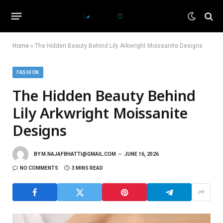
Home
»
The Hidden Beauty Behind Lily Arkwright Moissanite Designs
FASHION
The Hidden Beauty Behind
Lily Arkwright Moissanite
Designs
BY
M.NAJAFBHATTI@GMAIL.COM
JUNE 16, 2026
NO COMMENTS
3 MINS READ