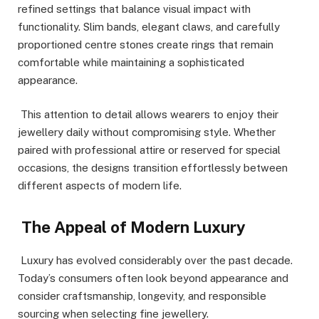
refined settings that balance visual impact with
functionality. Slim bands, elegant claws, and carefully
proportioned centre stones create rings that remain
comfortable while maintaining a sophisticated
appearance.
This attention to detail allows wearers to enjoy their
jewellery daily without compromising style. Whether
paired with professional attire or reserved for special
occasions, the designs transition effortlessly between
different aspects of modern life.
The Appeal of Modern Luxury
Luxury has evolved considerably over the past decade.
Today’s consumers often look beyond appearance and
consider craftsmanship, longevity, and responsible
sourcing when selecting fine jewellery.