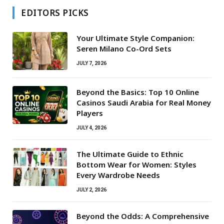
EDITORS PICKS
Your Ultimate Style Companion:
Seren Milano Co-Ord Sets
JULY 7, 2026
Beyond the Basics: Top 10 Online
Casinos Saudi Arabia for Real Money
Players
JULY 4, 2026
The Ultimate Guide to Ethnic
Bottom Wear for Women: Styles
Every Wardrobe Needs
JULY 2, 2026
Beyond the Odds: A Comprehensive