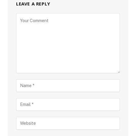
LEAVE A REPLY