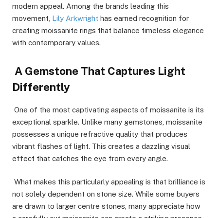
modern appeal. Among the brands leading this
movement,
Lily Arkwright
has earned recognition for
creating moissanite rings that balance timeless elegance
with contemporary values.
A Gemstone That Captures Light
Differently
One of the most captivating aspects of moissanite is its
exceptional sparkle. Unlike many gemstones, moissanite
possesses a unique refractive quality that produces
vibrant flashes of light. This creates a dazzling visual
effect that catches the eye from every angle.
What makes this particularly appealing is that brilliance is
not solely dependent on stone size. While some buyers
are drawn to larger centre stones, many appreciate how