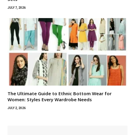
JULY 7, 2026
The Ultimate Guide to Ethnic Bottom Wear for
Women: Styles Every Wardrobe Needs
JULY 2, 2026