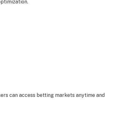
optimization.
sers can access betting markets anytime and