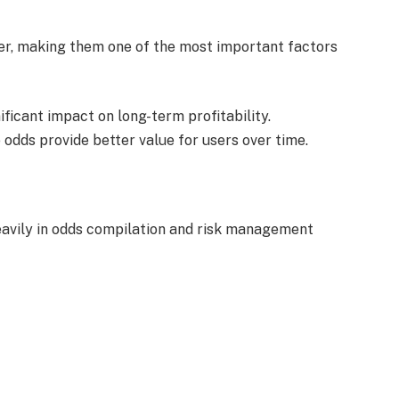
er, making them one of the most important factors
ificant impact on long-term profitability.
 odds provide better value for users over time.
eavily in odds compilation and risk management