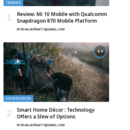
TRENDING
Review: Mi 10 Mobile with Qualcomm
Snapdragon 870 Mobile Platform
BY
M.NAJAFBHATTI@GMAIL.COM
8.9
UNCATEGORIZED
Smart Home Décor : Technology
Offers a Slew of Options
BY
M.NAJAFBHATTI@GMAIL.COM