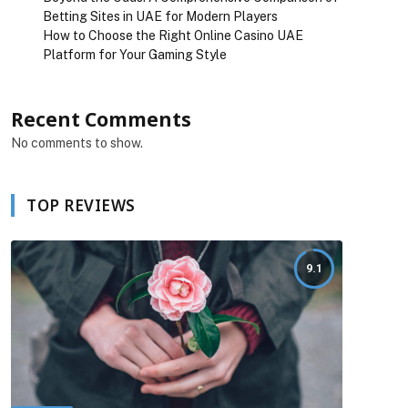
Betting Sites in UAE for Modern Players
How to Choose the Right Online Casino UAE
Platform for Your Gaming Style
Recent Comments
No comments to show.
TOP REVIEWS
9.1