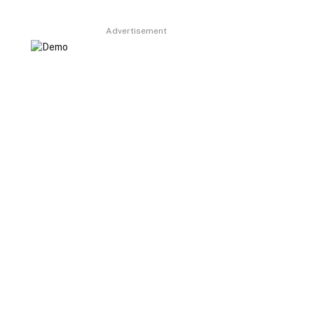
Advertisement