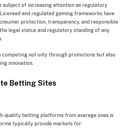
 subject of increasing attention as regulatory
. Licensed and regulated gaming frameworks have
onsumer protection, transparency, and responsible
the legal status and regulatory standing of any
.
e competing not only through promotions but also
ing innovation.
te Betting Sites
h-quality betting platforms from average ones is
orms typically provide markets for: