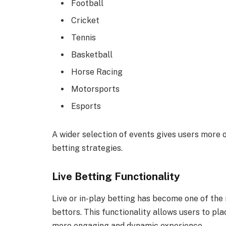
Football
Cricket
Tennis
Basketball
Horse Racing
Motorsports
Esports
A wider selection of events gives users more o
betting strategies.
Live Betting Functionality
Live or in-play betting has become one of t
bettors. This functionality allows users to pl
more engaging and dynamic experience.