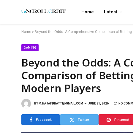
Home
Latest
Home
»
Beyond the Odds: A Comprehensive Comparison of Betting S
GAMING
Beyond the Odds: A 
Comparison of Betting
Modern Players
BY
M.NAJAFBHATTI@GMAIL.COM
JUNE 21, 2026
NO COMM
Facebook
Twitter
Pinterest