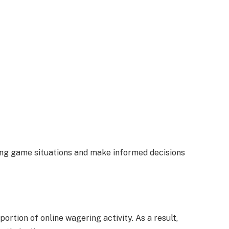
ing game situations and make informed decisions
ortion of online wagering activity. As a result,