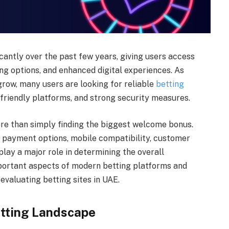
icantly over the past few years, giving users access
ng options, and enhanced digital experiences. As
 grow, many users are looking for reliable
betting
-friendly platforms, and strong security measures.
re than simply finding the biggest welcome bonus.
, payment options, mobile compatibility, customer
lay a major role in determining the overall
portant aspects of modern betting platforms and
evaluating betting sites in UAE.
etting Landscape