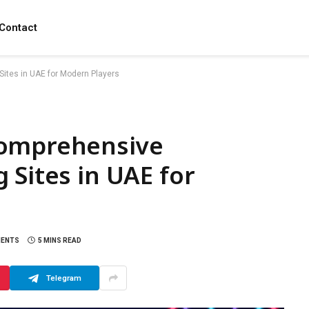
Contact
ites in UAE for Modern Players
Comprehensive
 Sites in UAE for
ENTS
5 MINS READ
Telegram