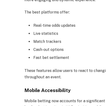
The best platforms offer:
Real-time odds updates
Live statistics
Match trackers
Cash-out options
Fast bet settlement
These features allow users to react to chang
throughout an event.
Mobile Accessibility
Mobile betting now accounts for a significant p