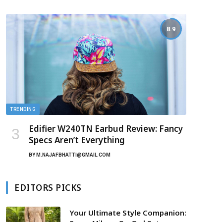
8.9
TRENDING
Edifier W240TN Earbud Review: Fancy
Specs Aren’t Everything
BY
M.NAJAFBHATTI@GMAIL.COM
EDITORS PICKS
Your Ultimate Style Companion: