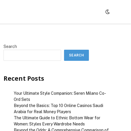
Search
SEARCH
Recent Posts
Your Ultimate Style Companion: Seren Milano Co-
Ord Sets
Beyond the Basics: Top 10 Online Casinos Saudi
Arabia for Real Money Players
The Ultimate Guide to Ethnic Bottom Wear for
Women: Styles Every Wardrobe Needs
Beyond the Odds: A Comprehensive Comparison of