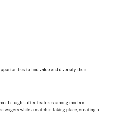
pportunities to find value and diversify their
he most sought-after features among modern
ace wagers while a match is taking place, creating a