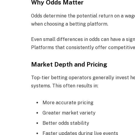
Why Odds Matter
Odds determine the potential return on a wag
when choosing a betting platform.
Even small differences in odds can have a sign
Platforms that consistently offer competitive
Market Depth and Pricing
Top-tier betting operators generally invest h
systems. This often results in:
More accurate pricing
Greater market variety
Better odds stability
Faster updates during live events