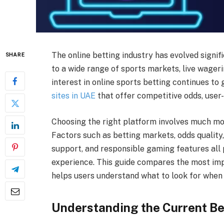
The online betting industry has evolved signif
SHARE
to a wide range of sports markets, live wageri
interest in online sports betting continues to
sites in UAE
that offer competitive odds, user
Choosing the right platform involves much mo
Factors such as betting markets, odds quality
support, and responsible gaming features all p
experience. This guide compares the most im
helps users understand what to look for when 
Understanding the Current B