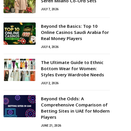
Seren Milano Co-Ord Sets
JULY 7, 2026
Beyond the Basics: Top 10
Online Casinos Saudi Arabia for
Real Money Players
JULY 4, 2026
The Ultimate Guide to Ethnic
Bottom Wear for Women:
Styles Every Wardrobe Needs
JULY 2, 2026
Beyond the Odds: A
Comprehensive Comparison of
Betting Sites in UAE for Modern
Players
JUNE 21, 2026