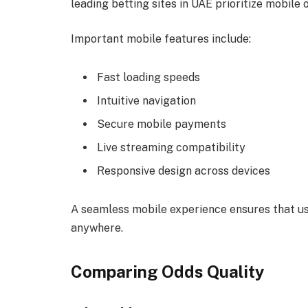
leading betting sites in UAE prioritize mobile 
Important mobile features include:
Fast loading speeds
Intuitive navigation
Secure mobile payments
Live streaming compatibility
Responsive design across devices
A seamless mobile experience ensures that u
anywhere.
Comparing Odds Quality