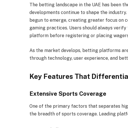
The betting landscape in the UAE has been the
developments continue to shape the industry
begun to emerge, creating greater focus on c
gaming practices. Users should always verify 
platform before registering or placing wagers
As the market develops, betting platforms ar
through technology, user experience, and bett
Key Features That Differentia
Extensive Sports Coverage
One of the primary factors that separates hig
the breadth of sports coverage. Leading platf