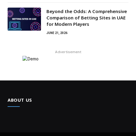
Beyond the Odds: A Comprehensive
Comparison of Betting Sites in UAE
for Modern Players
JUNE 21, 2026
Advertisement
ABOUT US