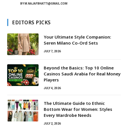
BY
M.NAJAFBHATTI@GMAIL.COM
EDITORS PICKS
Your Ultimate Style Companion:
Seren Milano Co-Ord Sets
JULY 7, 2026
Beyond the Basics: Top 10 Online
Casinos Saudi Arabia for Real Money
Players
JULY 4, 2026
The Ultimate Guide to Ethnic
Bottom Wear for Women: Styles
Every Wardrobe Needs
JULY 2, 2026