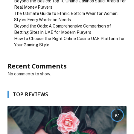
Beyond the Basics: Top 10 Online Casinos Saudi Arabia for
Real Money Players
The Ultimate Guide to Ethnic Bottom Wear for Women:
Styles Every Wardrobe Needs
Beyond the Odds: A Comprehensive Comparison of
Betting Sites in UAE for Modern Players
How to Choose the Right Online Casino UAE Platform for
Your Gaming Style
Recent Comments
No comments to show.
TOP REVIEWS
9.1