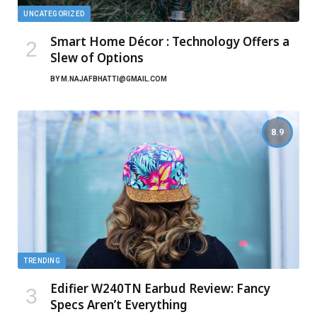
UNCATEGORIZED
Smart Home Décor : Technology Offers a
Slew of Options
BY
M.NAJAFBHATTI@GMAIL.COM
8.9
TRENDING
Edifier W240TN Earbud Review: Fancy
Specs Aren’t Everything