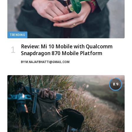
TRENDING
Review: Mi 10 Mobile with Qualcomm
Snapdragon 870 Mobile Platform
BY
M.NAJAFBHATTI@GMAIL.COM
8.9