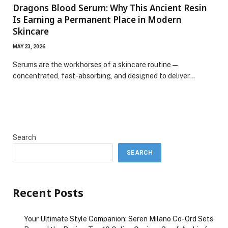
Dragons Blood Serum: Why This Ancient Resin
Is Earning a Permanent Place in Modern
Skincare
MAY 23, 2026
Serums are the workhorses of a skincare routine —
concentrated, fast-absorbing, and designed to deliver…
Search
SEARCH
Recent Posts
Your Ultimate Style Companion: Seren Milano Co-Ord Sets