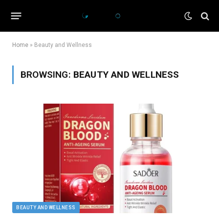
Home
»
Beauty and Wellness
BROWSING:
BEAUTY AND WELLNESS
BEAUTY AND WELLNESS