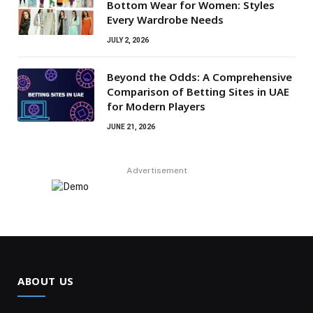
Bottom Wear for Women: Styles
Every Wardrobe Needs
JULY 2, 2026
Beyond the Odds: A Comprehensive
Comparison of Betting Sites in UAE
for Modern Players
JUNE 21, 2026
Advertisement
ABOUT US