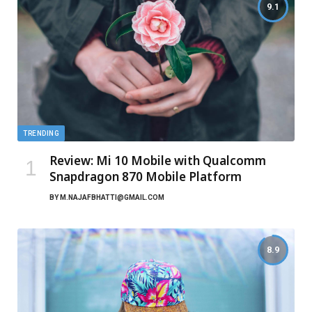
9.1
TRENDING
Review: Mi 10 Mobile with Qualcomm
Snapdragon 870 Mobile Platform
BY
M.NAJAFBHATTI@GMAIL.COM
8.9