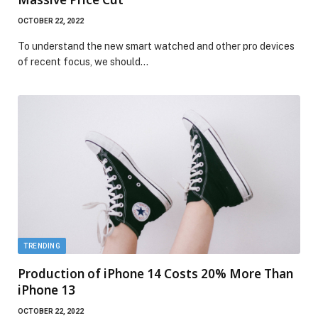
OCTOBER 22, 2022
To understand the new smart watched and other pro devices
of recent focus, we should…
TRENDING
Production of iPhone 14 Costs 20% More Than
iPhone 13
OCTOBER 22, 2022