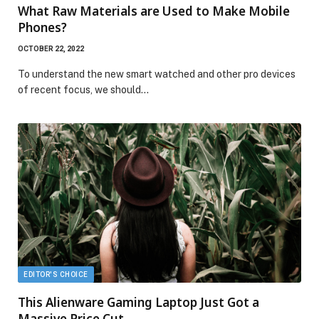
What Raw Materials are Used to Make Mobile
Phones?
OCTOBER 22, 2022
To understand the new smart watched and other pro devices
of recent focus, we should…
EDITOR'S CHOICE
This Alienware Gaming Laptop Just Got a
Massive Price Cut