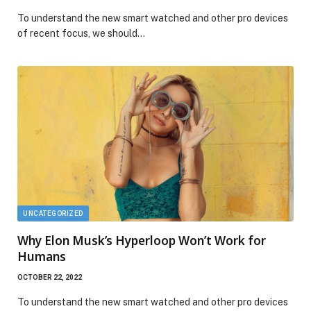
To understand the new smart watched and other pro devices
of recent focus, we should…
UNCATEGORIZED
Why Elon Musk’s Hyperloop Won’t Work for
Humans
OCTOBER 22, 2022
To understand the new smart watched and other pro devices