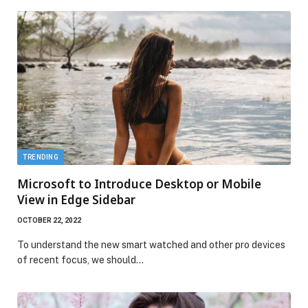
TRENDING
Microsoft to Introduce Desktop or Mobile
View in Edge Sidebar
OCTOBER 22, 2022
To understand the new smart watched and other pro devices
of recent focus, we should…