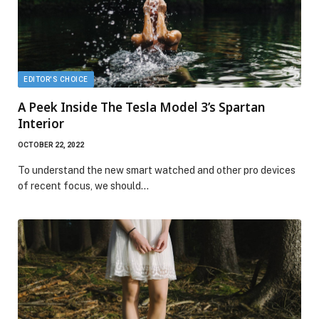
EDITOR'S CHOICE
A Peek Inside The Tesla Model 3’s Spartan
Interior
OCTOBER 22, 2022
To understand the new smart watched and other pro devices
of recent focus, we should…