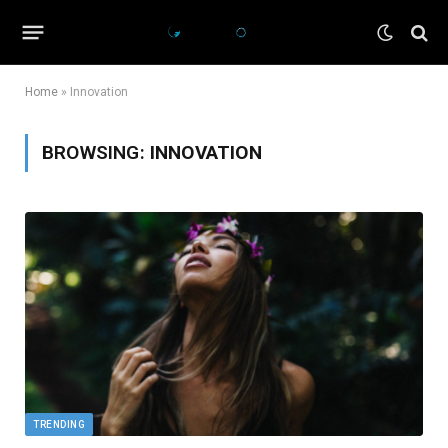
Home
»
Innovation
BROWSING:
INNOVATION
TRENDING