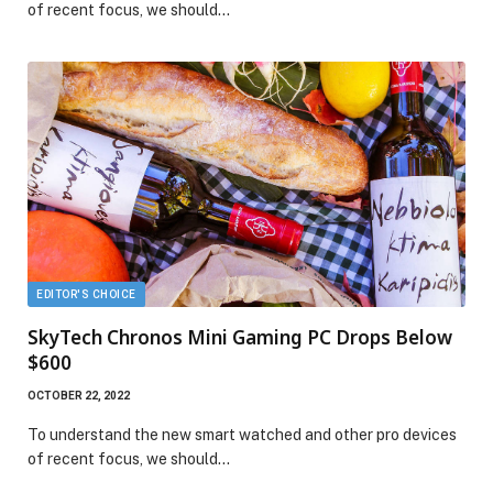
of recent focus, we should…
EDITOR'S CHOICE
SkyTech Chronos Mini Gaming PC Drops Below
$600
OCTOBER 22, 2022
To understand the new smart watched and other pro devices
of recent focus, we should…