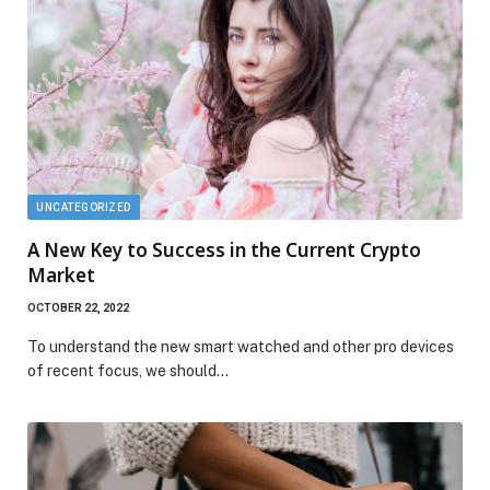
UNCATEGORIZED
A New Key to Success in the Current Crypto
Market
OCTOBER 22, 2022
To understand the new smart watched and other pro devices
of recent focus, we should…