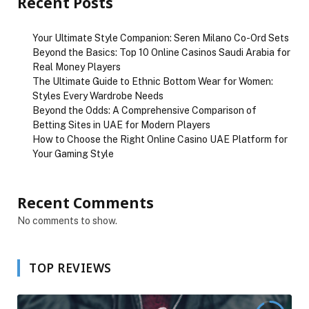
Recent Posts
Your Ultimate Style Companion: Seren Milano Co-Ord Sets
Beyond the Basics: Top 10 Online Casinos Saudi Arabia for
Real Money Players
The Ultimate Guide to Ethnic Bottom Wear for Women:
Styles Every Wardrobe Needs
Beyond the Odds: A Comprehensive Comparison of
Betting Sites in UAE for Modern Players
How to Choose the Right Online Casino UAE Platform for
Your Gaming Style
Recent Comments
No comments to show.
TOP REVIEWS