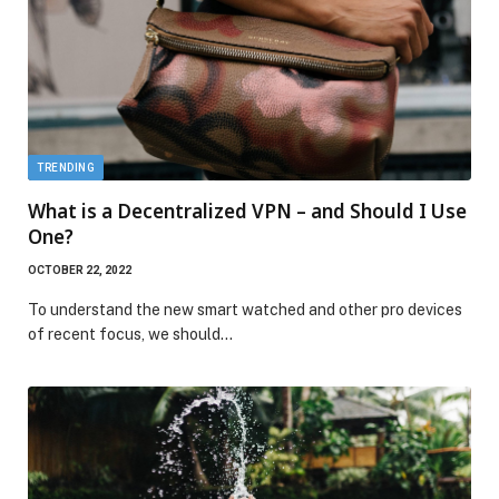
TRENDING
What is a Decentralized VPN – and Should I Use
One?
OCTOBER 22, 2022
To understand the new smart watched and other pro devices
of recent focus, we should…