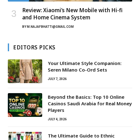
Review: Xiaomi’s New Mobile with Hi-fi
and Home Cinema System
BY
M.NAJAFBHATTI@GMAIL.COM
EDITORS PICKS
Your Ultimate Style Companion:
Seren Milano Co-Ord Sets
JULY 7, 2026
Beyond the Basics: Top 10 Online
Casinos Saudi Arabia for Real Money
Players
JULY 4, 2026
The Ultimate Guide to Ethnic