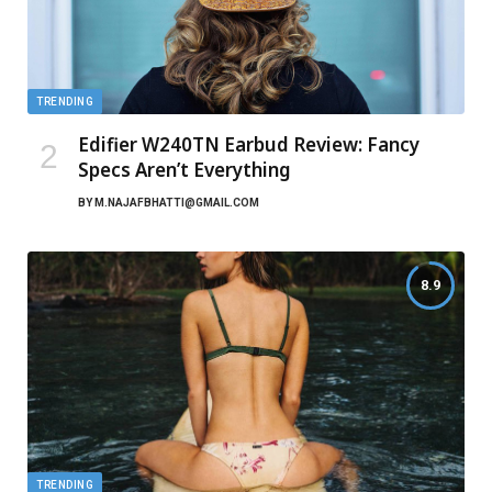
TRENDING
Edifier W240TN Earbud Review: Fancy
Specs Aren’t Everything
BY
M.NAJAFBHATTI@GMAIL.COM
8.9
TRENDING