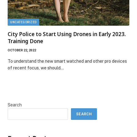
UNCATEGORIZED
City Police to Start Using Drones in Early 2023.
Training Done
OCTOBER 22, 2022
To understand the new smart watched and other pro devices
of recent focus, we should…
Search
SEARCH